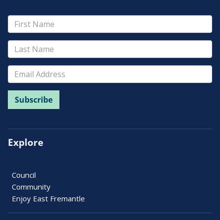
Explore
Council
Community
Enjoy East Fremantle