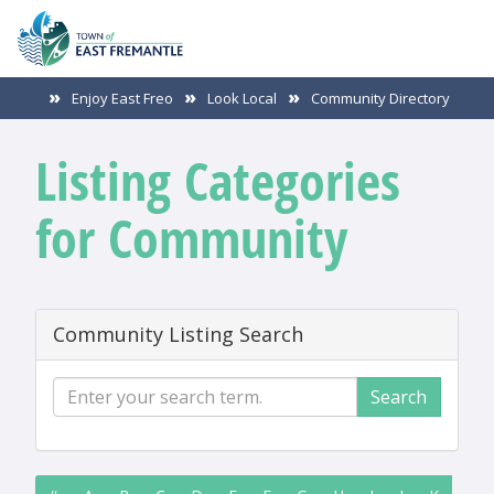
Enjoy East Freo
Look Local
Community Directory
Listing Categories
for Community
Community Listing Search