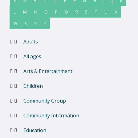
#
A
B
C
D
E
F
G
H
I
J
K
L
M
N
O
P
Q
R
S
T
U
V
W
X
Y
Z
Adults
All ages
Arts & Entertainment
Children
Community Group
Community Information
Education