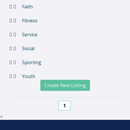
Faith
Fitness
Service
Social
Sporting
Youth
Create New Listing
1
<