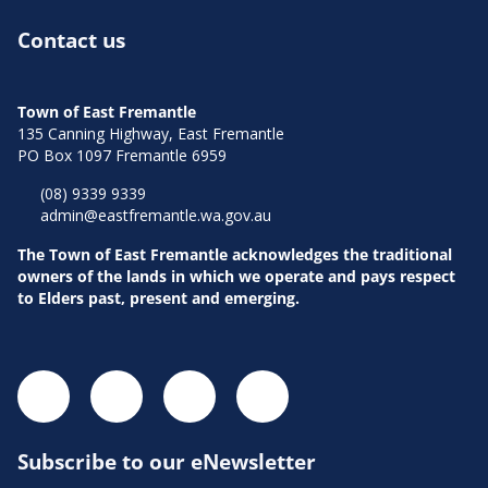
Contact us
Town of East Fremantle
135 Canning Highway, East Fremantle
PO Box 1097 Fremantle 6959
(08) 9339 9339
admin@eastfremantle.wa.gov.au
The Town of East Fremantle acknowledges the traditional
owners of the lands in which we operate and pays respect
to Elders past, present and emerging.
Subscribe to our eNewsletter