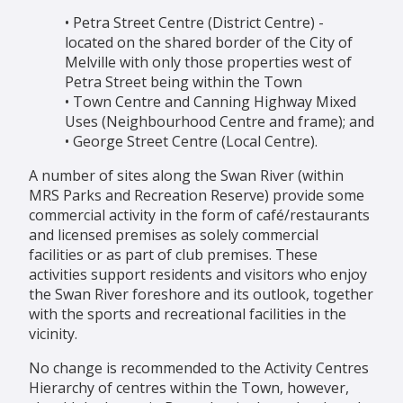
• Petra Street Centre (District Centre) -
located on the shared border of the City of
Melville with only those properties west of
Petra Street being within the Town
• Town Centre and Canning Highway Mixed
Uses (Neighbourhood Centre and frame); and
• George Street Centre (Local Centre).
A number of sites along the Swan River (within
MRS Parks and Recreation Reserve) provide some
commercial activity in the form of café/restaurants
and licensed premises as solely commercial
facilities or as part of club premises. These
activities support residents and visitors who enjoy
the Swan River foreshore and its outlook, together
with the sports and recreational facilities in the
vicinity.
No change is recommended to the Activity Centres
Hierarchy of centres within the Town, however,