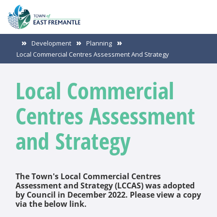
Development
Planning
Local Commercial Centres Assessment And Strategy
Local Commercial
Centres Assessment
and Strategy
The Town's Local Commercial Centres
Assessment and Strategy (LCCAS) was adopted
by Council in December 2022. Please view a copy
via the below link.