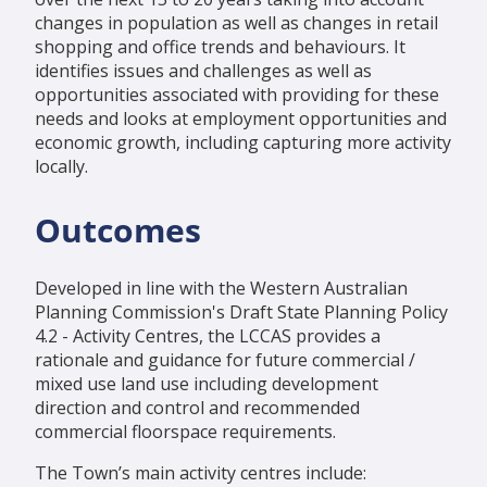
changes in population as well as changes in retail
shopping and office trends and behaviours. It
identifies issues and challenges as well as
opportunities associated with providing for these
needs and looks at employment opportunities and
economic growth, including capturing more activity
locally.
Outcomes
Developed in line with the Western Australian
Planning Commission's Draft State Planning Policy
4.2 - Activity Centres, the LCCAS provides a
rationale and guidance for future commercial /
mixed use land use including development
direction and control and recommended
commercial floorspace requirements.
The Town’s main activity centres include: