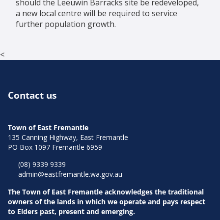
should the Leeuwin Barracks site be redeveloped,
a new local centre will be required to service
further population growth.
<
Contact us
Town of East Fremantle
135 Canning Highway, East Fremantle
PO Box 1097 Fremantle 6959
(08) 9339 9339
admin@eastfremantle.wa.gov.au
The Town of East Fremantle acknowledges the traditional
owners of the lands in which we operate and pays respect
to Elders past, present and emerging.