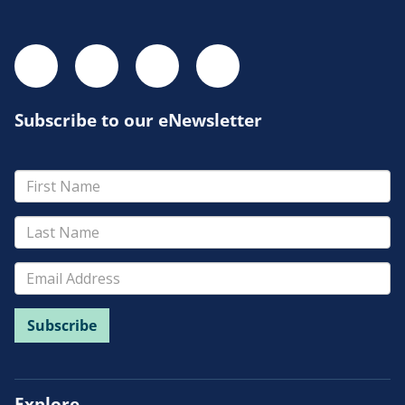
Subscribe to our eNewsletter
Explore