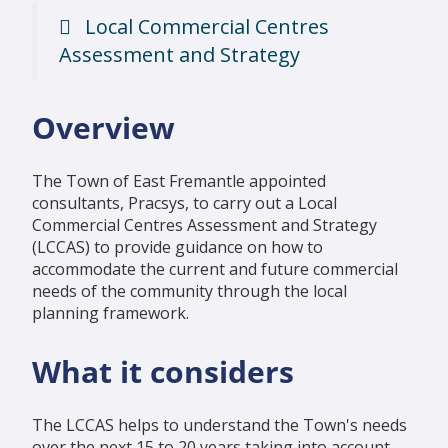
Local Commercial Centres
Assessment and Strategy
Overview
The Town of East Fremantle appointed
consultants, Pracsys, to carry out a Local
Commercial Centres Assessment and Strategy
(LCCAS) to provide guidance on how to
accommodate the current and future commercial
needs of the community through the local
planning framework.
What it considers
The LCCAS helps to understand the Town's needs
over the next 15 to 20 years taking into account