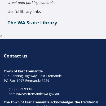
street paid parking available.
Useful library links:
The WA State Library
<
Contact us
Town of East Fremantle
135 Canning Highway, East Fremantle
PO Box 1097 Fremantle 6959
(08) 9339 9339
admin@eastfremantle.wa.gov.au
The Town of East Fremantle acknowledges the traditional