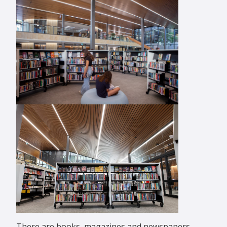
There are books, magazines and newspapers,