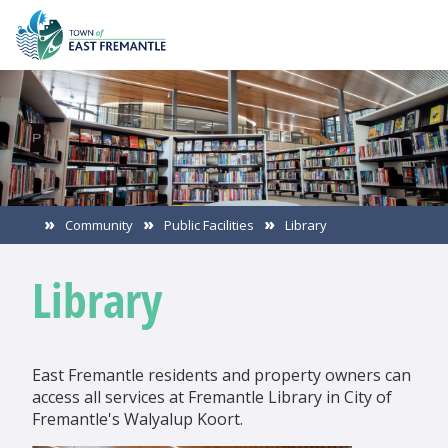
Community
Public Facilities
Library
Library
East Fremantle residents and property owners can
access all services at Fremantle Library in City of
Fremantle's Walyalup Koort.