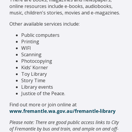
online resources include e-books, audiobooks,
music, children's stories, movies and e-magazines.
Other available services include:
Public computers
Printing
WIFI
Scanning
Photocopying
Kids’ Korner
Toy Library
Story Time
Library events
Justice of the Peace.
Find out more or join online at
www.fremantle.wa.gov.au/fremantle-library
Please note: There are good public access links to City
of Fremantle by bus and train, and ample on and off-