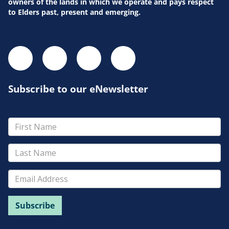
owners of the lands in which we operate and pays respect
to Elders past, present and emerging.
Subscribe to our eNewsletter