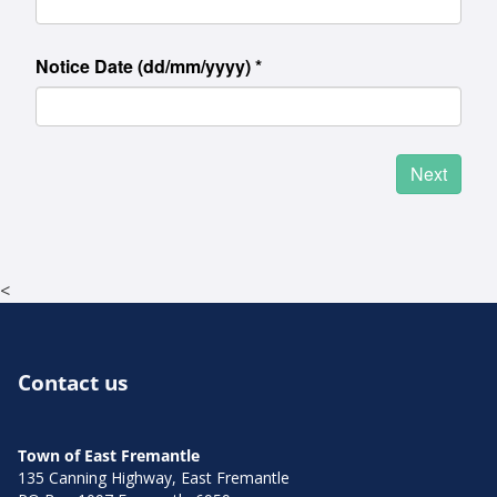
<
Contact us
Town of East Fremantle
135 Canning Highway, East Fremantle