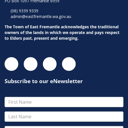
PO Box 1097 Fremantle 6959
(08) 9339 9339
admin@eastfremantle.wa.gov.au
The Town of East Fremantle acknowledges the traditional
owners of the lands in which we operate and pays respect
to Elders past, present and emerging.
Subscribe to our eNewsletter