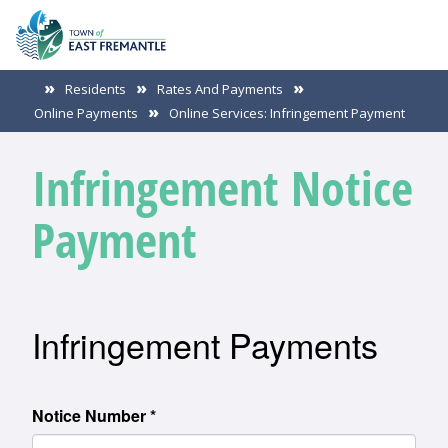
Residents
Rates And Payments
Online Payments
Online Services: Infringement Payment
Infringement Notice
Payment