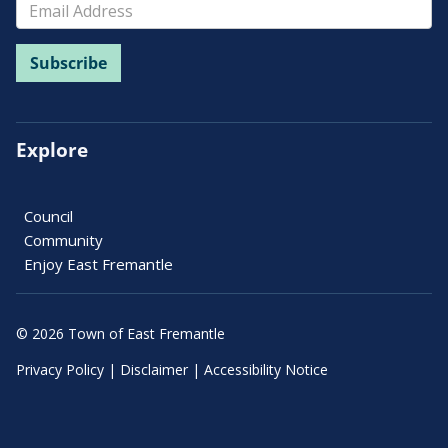
Explore
Council
Community
Enjoy East Fremantle
© 2026 Town of East Fremantle
Privacy Policy
|
Disclaimer
|
Accessibility Notice