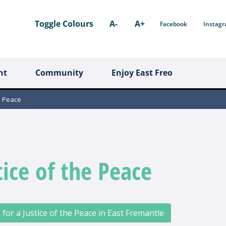
Toggle Colours
A-
A+
Facebook
Instag
nt
Community
Enjoy East Freo
e Peace
tice of the Peace
 for a Justice of the Peace in East Fremantle