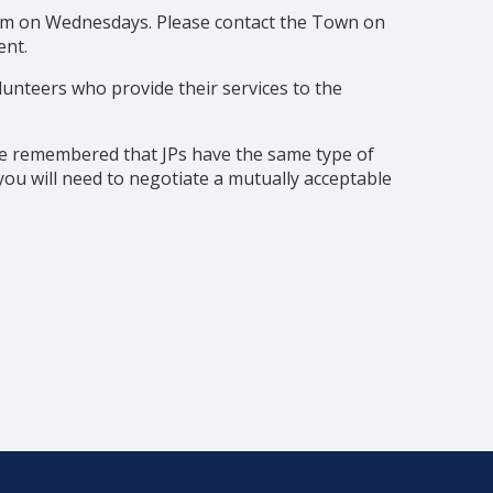
0pm on Wednesdays. Please contact the Town on
nt.
unteers who provide their services to the
be remembered that JPs have the same type of
u will need to negotiate a mutually acceptable