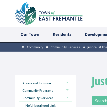
Our Town
Residents
Developme
Community
Community Services
Justice Of Th
Jus
Access and Inclusion
Community Programs
Community Services
Search
Neighbourhood Link