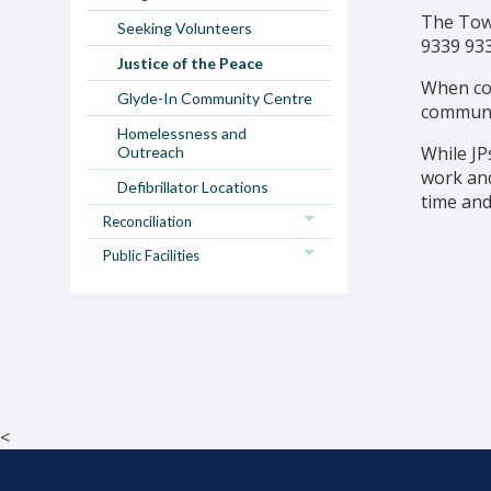
The Town
Seeking Volunteers
9339 93
Justice of the Peace
When con
Glyde-In Community Centre
communi
Homelessness and
While JP
Outreach
work and
Defibrillator Locations
time and
Reconciliation
Public Facilities
<