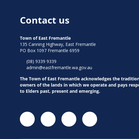
Contact us
Town of East Fremantle
135 Canning Highway, East Fremantle
PO Box 1097 Fremantle 6959
(08) 9339 9339
admin@eastfremantle.wa.gov.au
The Town of East Fremantle acknowledges the traditio
owners of the lands in which we operate and pays resp
to Elders past, present and emerging.