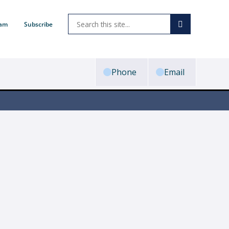
ram
Subscribe
Phone
Email