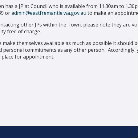
 has a JP at Council who is available from 11.30am to 1.3
39 or
admin@eastfremantle.wa.gov.au
to make an appointme
tacting other JPs within the Town, please note they are vol
ty free of charge.
s make themselves available as much as possible it should 
 personal commitments as any other person. Accordingly, yo
 place for appointment.