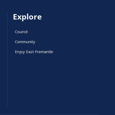
Explore
Council
Community
Enjoy East Fremantle