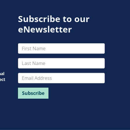
Subscribe to our
eNewsletter
nal
ect