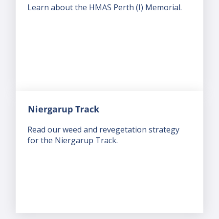
Learn about the HMAS Perth (I) Memorial.
Niergarup Track
Read our weed and revegetation strategy
for the Niergarup Track.