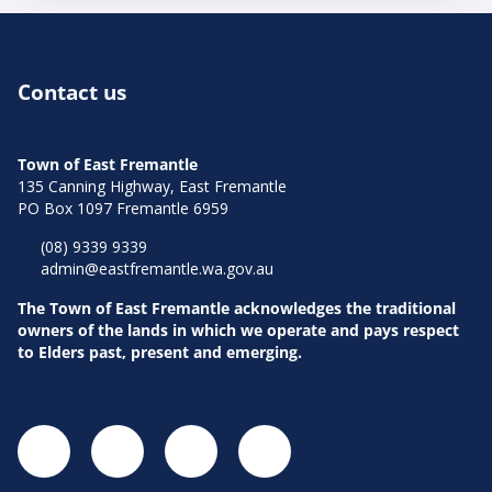
Contact us
Town of East Fremantle
135 Canning Highway, East Fremantle
PO Box 1097 Fremantle 6959
(08) 9339 9339
admin@eastfremantle.wa.gov.au
The Town of East Fremantle acknowledges the traditional
owners of the lands in which we operate and pays respect
to Elders past, present and emerging.