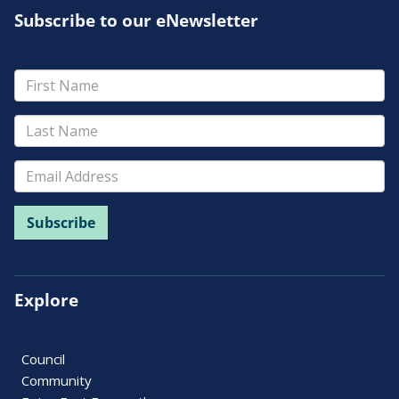
Subscribe to our eNewsletter
Explore
Council
Community