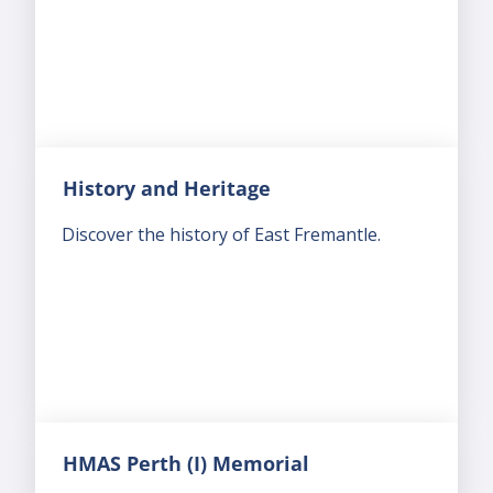
History and Heritage
Discover the history of East Fremantle.
HMAS Perth (I) Memorial