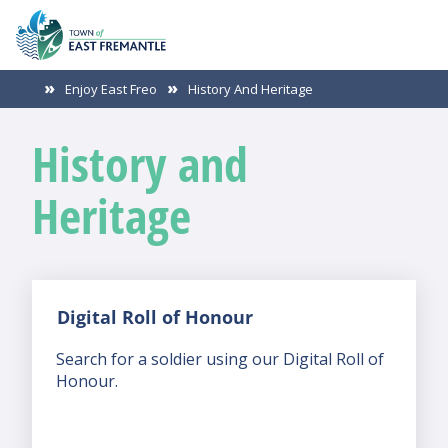
Enjoy East Freo
History And Heritage
History and
Heritage
Digital Roll of Honour
Search for a soldier using our Digital Roll of
Honour.