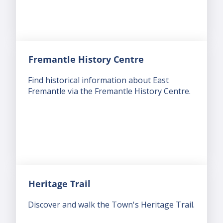
Fremantle History Centre
Find historical information about East
Fremantle via the Fremantle History Centre.
Heritage Trail
Discover and walk the Town's Heritage Trail.