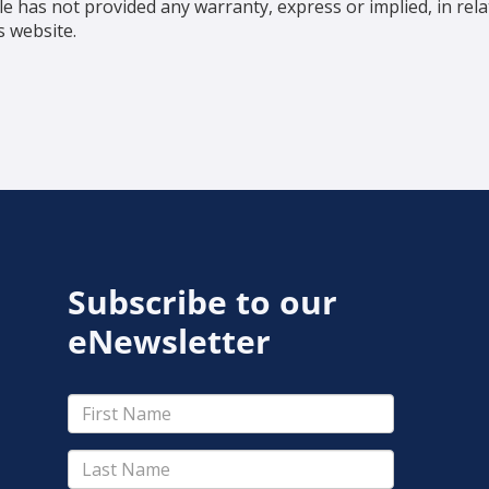
e has not provided any warranty, express or implied, in re
s website.
Subscribe to our
eNewsletter