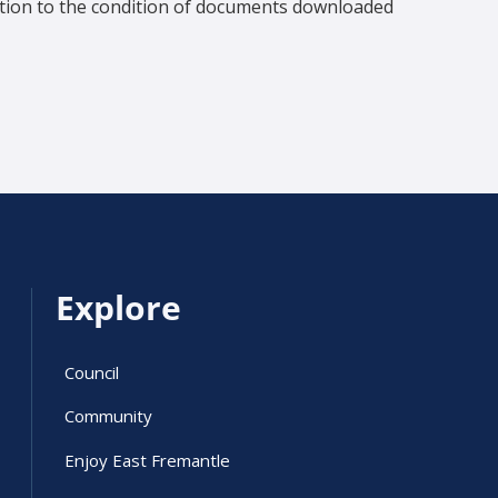
lation to the condition of documents downloaded
Explore
Council
Community
Enjoy East Fremantle