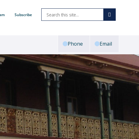
ram
Subscribe
Phone
Email