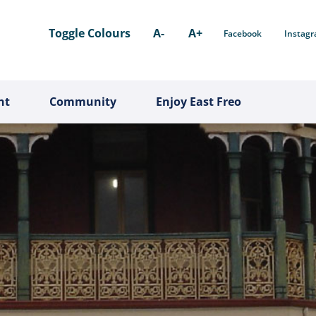
Toggle Colours
A-
A+
Facebook
Instag
nt
Community
Enjoy East Freo