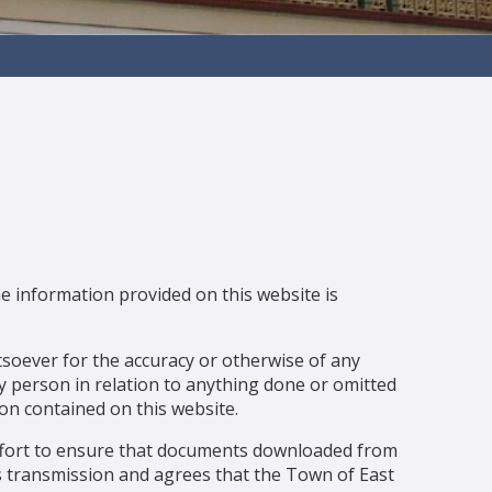
e information provided on this website is
soever for the accuracy or otherwise of any
any person in relation to anything done or omitted
on contained on this website.
ffort to ensure that documents downloaded from
rus transmission and agrees that the Town of East