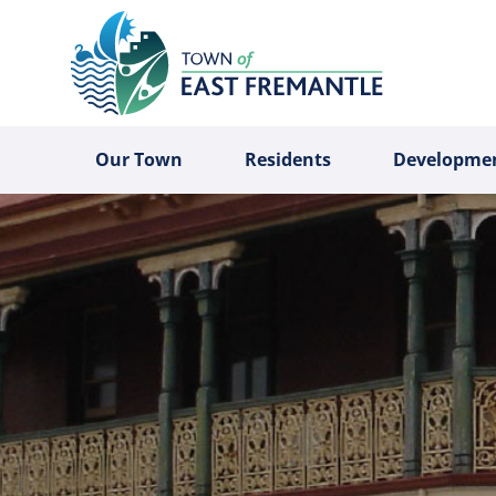
Our Town
Residents
Developme