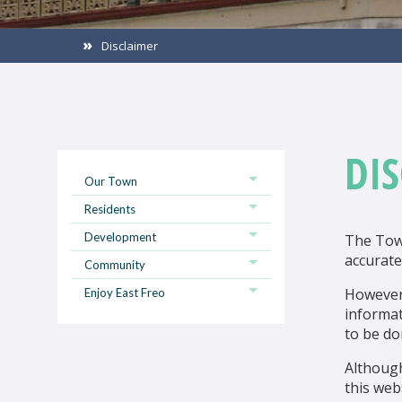
Disclaimer
DI
Our Town
Residents
Development
The Town
accurate
Community
However,
Enjoy East Freo
informat
to be do
Althoug
this web