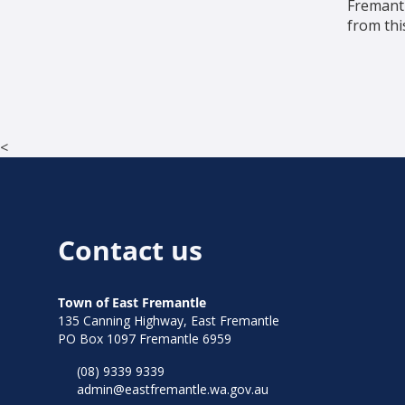
Fremantl
from thi
<
Contact us
Town of East Fremantle
135 Canning Highway, East Fremantle
PO Box 1097 Fremantle 6959
(08) 9339 9339
admin@eastfremantle.wa.gov.au