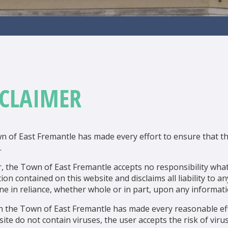
SCLAIMER
 of East Fremantle has made every effort to ensure that th
.
 the Town of East Fremantle accepts no responsibility what
ion contained on this website and disclaims all liability to 
ne in reliance, whether whole or in part, upon any informati
h the Town of East Fremantle has made every reasonable e
site do not contain viruses, the user accepts the risk of vi