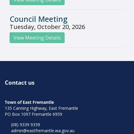
Council Meeting
Tuesday, October 20, 2026
View Meeting Details
Contact us
Town of East Fremantle
135 Canning Highway, East Fremantle
PO Box 1097 Fremantle 6959
(08) 9339 9339
admin@eastfremantle.wa.gov.au