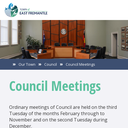
Our Town
Council
Council Meetings
Council Meetings
Ordinary meetings of Council are held on the third
Tuesday of the months February through to
November and on the second Tuesday during
December.