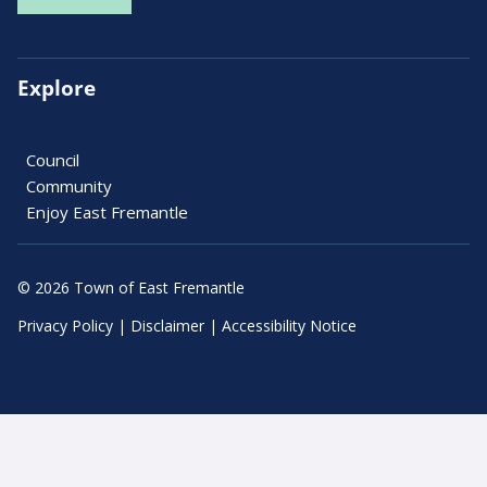
Explore
Council
Community
Enjoy East Fremantle
© 2026 Town of East Fremantle
Privacy Policy
|
Disclaimer
|
Accessibility Notice