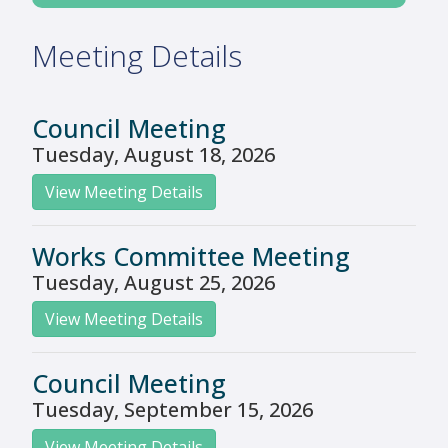
Meeting Details
Council Meeting
Tuesday, August 18, 2026
View Meeting Details
Works Committee Meeting
Tuesday, August 25, 2026
View Meeting Details
Council Meeting
Tuesday, September 15, 2026
View Meeting Details