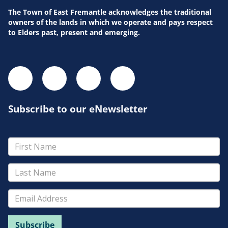
The Town of East Fremantle acknowledges the traditional
owners of the lands in which we operate and pays respect
to Elders past, present and emerging.
Subscribe to our eNewsletter