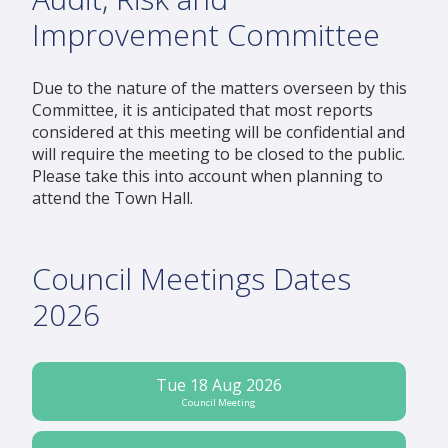
Improvement Committee
Due to the nature of the matters overseen by this
Committee, it is anticipated that most reports
considered at this meeting will be confidential and
will require the meeting to be closed to the public.
Please take this into account when planning to
attend the Town Hall.
Council Meetings Dates
2026
Tue 18 Aug 2026
Council Meeting