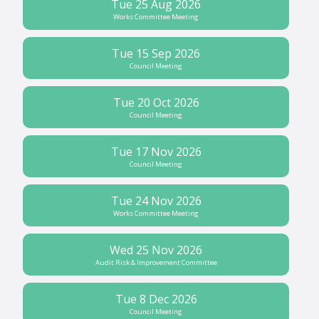
Tue 25 Aug 2026
Works Committee Meeting
Tue 15 Sep 2026
Council Meeting
Tue 20 Oct 2026
Council Meeting
Tue 17 Nov 2026
Council Meeting
Tue 24 Nov 2026
Works Committee Meeting
Wed 25 Nov 2026
Audit Risk & Improvement Committee
Tue 8 Dec 2026
Council Meeting