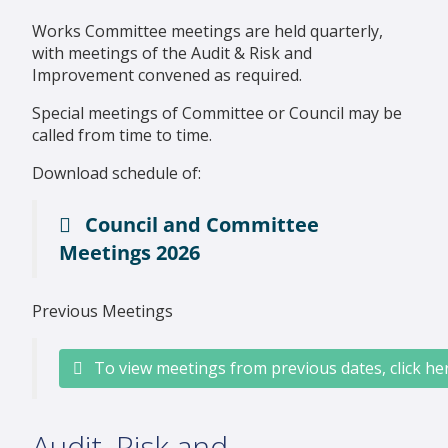
Works Committee meetings are held quarterly,
with meetings of the Audit & Risk and
Improvement convened as required.
Special meetings of Committee or Council may be
called from time to time.
Download schedule of:
Council and Committee
Meetings 2026
Previous Meetings
To view meetings from previous dates, click he
Audit, Risk and