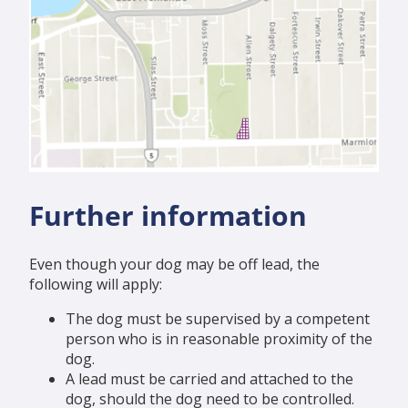
Further information
Even though your dog may be off lead, the
following will apply:
The dog must be supervised by a competent
person who is in reasonable proximity of the
dog.
A lead must be carried and attached to the
dog, should the dog need to be controlled.