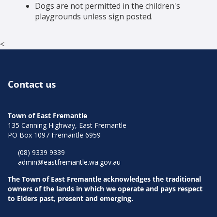
Dogs are not permitted in the children's
playgrounds unless sign posted.
<
Contact us
Town of East Fremantle
135 Canning Highway, East Fremantle
PO Box 1097 Fremantle 6959
(08) 9339 9339
admin@eastfremantle.wa.gov.au
The Town of East Fremantle acknowledges the traditional
owners of the lands in which we operate and pays respect
to Elders past, present and emerging.