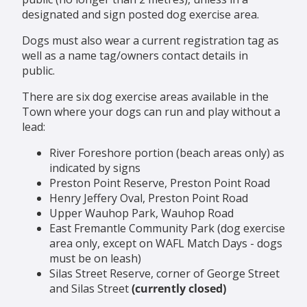
designated and sign posted dog exercise area.
Dogs must also wear a current registration tag as
well as a name tag/owners contact details in
public.
There are six dog exercise areas available in the
Town where your dogs can run and play without a
lead:
River Foreshore portion (beach areas only) as
indicated by signs
Preston Point Reserve, Preston Point Road
Henry Jeffery Oval, Preston Point Road
Upper Wauhop Park, Wauhop Road
East Fremantle Community Park (dog exercise
area only, except on WAFL Match Days - dogs
must be on leash)
Silas Street Reserve, corner of George Street
and Silas Street
(currently closed)