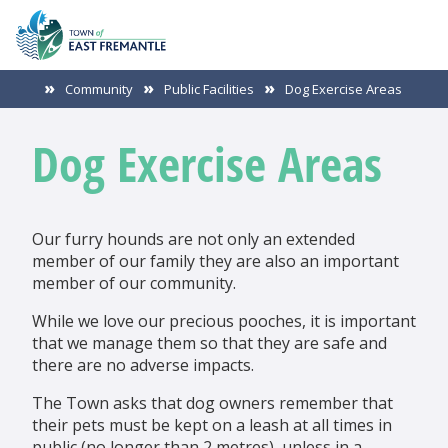
Community
Public Facilities
Dog Exercise Areas
Dog Exercise Areas
Our furry hounds are not only an extended
member of our family they are also an important
member of our community.
While we love our precious pooches, it is important
that we manage them so that they are safe and
there are no adverse impacts.
The Town asks that dog owners remember that
their pets must be kept on a leash at all times in
public (no longer than 2 metres), unless in a