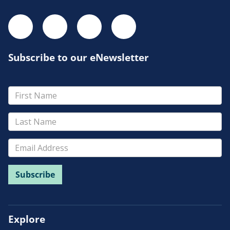
Subscribe to our eNewsletter
Explore