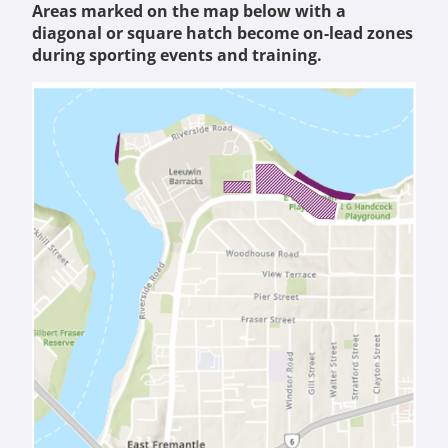
Areas marked on the map below with a
diagonal or square hatch become on-lead zones
during sporting events and training.