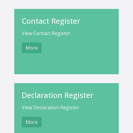
Contact Register
View Contact Register.
More
Declaration Register
View Declaration Register.
More