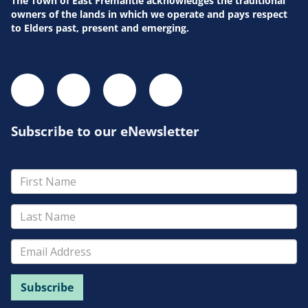
The Town of East Fremantle acknowledges the traditional
owners of the lands in which we operate and pays respect
to Elders past, present and emerging.
Subscribe to our eNewsletter