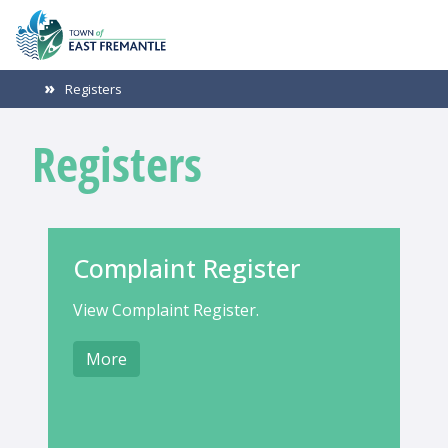
Registers
Registers
Complaint Register
View Complaint Register.
More