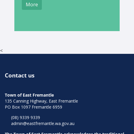
More
<
Contact us
Town of East Fremantle
135 Canning Highway, East Fremantle
PO Box 1097 Fremantle 6959
(08) 9339 9339
admin@eastfremantle.wa.gov.au