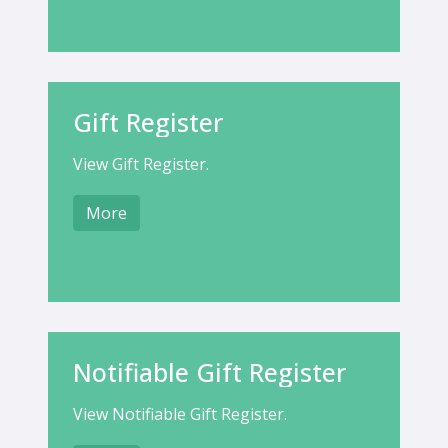
Gift Register
View Gift Register.
More
Notifiable Gift Register
View Notifiable Gift Register.