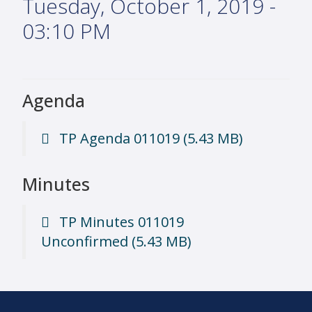
Tuesday, October 1, 2019 -
03:10 PM
Agenda
TP Agenda 011019
(5.43 MB)
Minutes
TP Minutes 011019
Unconfirmed
(5.43 MB)