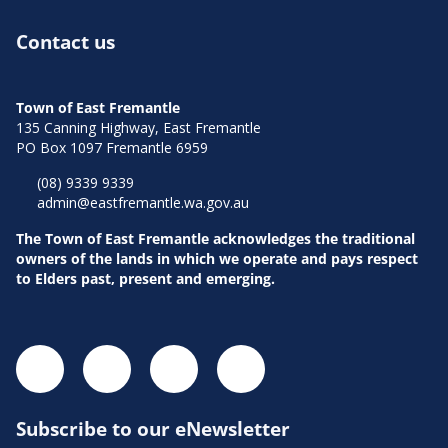
Contact us
Town of East Fremantle
135 Canning Highway, East Fremantle
PO Box 1097 Fremantle 6959
(08) 9339 9339
admin@eastfremantle.wa.gov.au
The Town of East Fremantle acknowledges the traditional
owners of the lands in which we operate and pays respect
to Elders past, present and emerging.
Subscribe to our eNewsletter