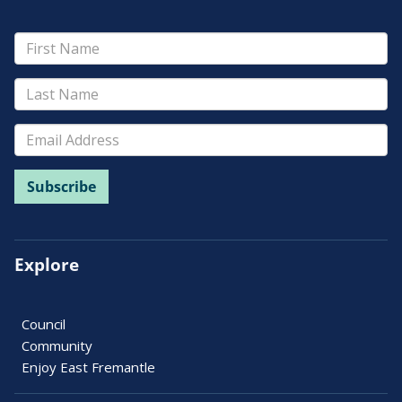
Explore
Council
Community
Enjoy East Fremantle