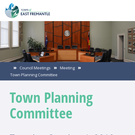
Council Meetings
Meeting
Town Planning Committee
Town Planning
Committee