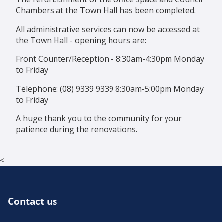
Chambers at the Town Hall has been completed.
All administrative services can now be accessed at
the Town Hall - opening hours are:
Front Counter/Reception - 8:30am-4:30pm Monday
to Friday
Telephone: (08) 9339 9339 8:30am-5:00pm Monday
to Friday
A huge thank you to the community for your
patience during the renovations.
<
Contact us