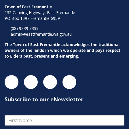
Town of East Fremantle
135 Canning Highway, East Fremantle
PO Box 1097 Fremantle 6959
(08) 9339 9339
admin@eastfremantle.wa.gov.au
The Town of East Fremantle acknowledges the traditional
owners of the lands in which we operate and pays respect
to Elders past, present and emerging.
Subscribe to our eNewsletter