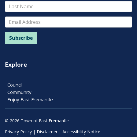
Explore
Council
Community
Enjoy East Fremantle
© 2026 Town of East Fremantle
Privacy Policy
|
Disclaimer
|
Accessibility Notice