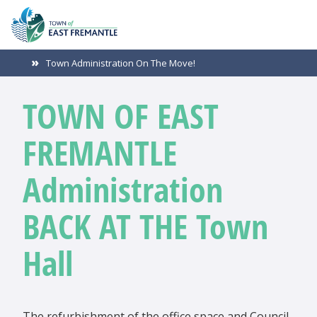
Town Administration On The Move!
TOWN OF EAST
FREMANTLE
Administration
BACK AT THE Town
Hall
The refurbishment of the office space and Council