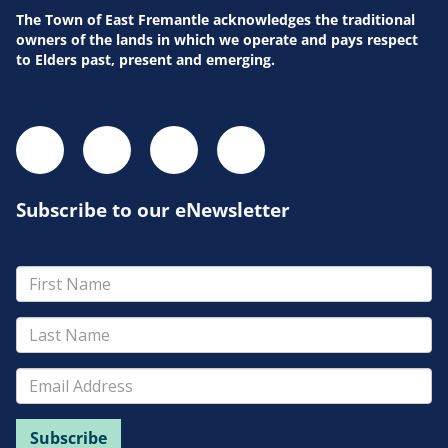
The Town of East Fremantle acknowledges the traditional
owners of the lands in which we operate and pays respect
to Elders past, present and emerging.
Subscribe to our eNewsletter