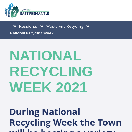
Residents
Waste And Recycling
National Recycling Week
NATIONAL
RECYCLING
WEEK 2021
During National
Recycling Week the Town