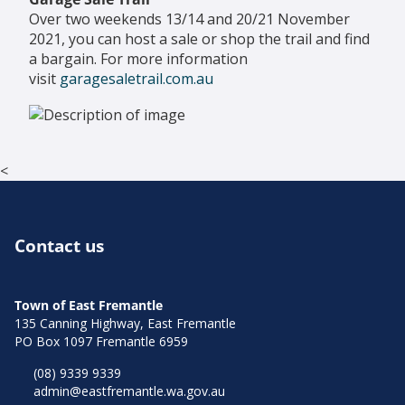
Over two weekends 13/14 and 20/21 November
2021, you can host a sale or shop the trail and find
a bargain. For more information
visit
garagesaletrail.com.au
<
Contact us
Town of East Fremantle
135 Canning Highway, East Fremantle
PO Box 1097 Fremantle 6959
(08) 9339 9339
admin@eastfremantle.wa.gov.au