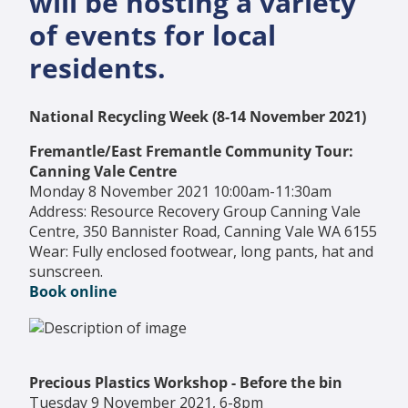
will be hosting a variety
of events for local
residents.
National Recycling Week (8-14 November 2021)
Fremantle/East Fremantle Community Tour:
Canning Vale Centre
Monday 8 November 2021 10:00am-11:30am
Address: Resource Recovery Group Canning Vale
Centre, 350 Bannister Road, Canning Vale WA 6155
Wear: Fully enclosed footwear, long pants, hat and
sunscreen.
Book online
Precious Plastics Workshop - Before the bin
Tuesday 9 November 2021, 6-8pm