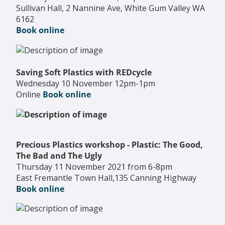
Sullivan Hall, 2 Nannine Ave, White Gum Valley WA
6162
Book online
Saving Soft Plastics with REDcycle
Wednesday 10 November 12pm-1pm
Online
Book online
Precious Plastics workshop - Plastic: The Good,
The Bad and The Ugly
Thursday 11 November 2021 from 6-8pm
East Fremantle Town Hall,135 Canning Highway
Book online