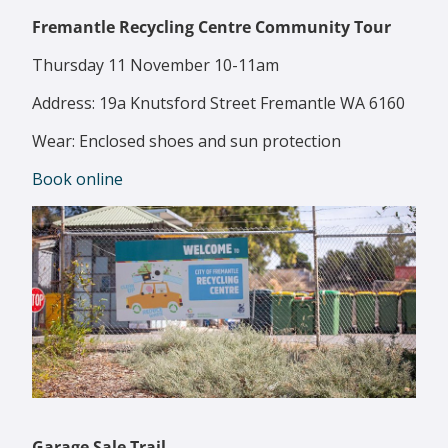
Fremantle Recycling Centre Community Tour
Thursday 11 November 10-11am
Address: 19a Knutsford Street Fremantle WA 6160
Wear: Enclosed shoes and sun protection
Book online
Garage Sale Trail