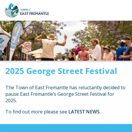
2025 George Street Festival
The Town of East Fremantle has reluctantly decided to
pause East Fremantle’s George Street Festival for
2025.
To find out more please see
LATEST NEWS
.