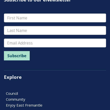
Explore
Council
Community
Enjoy East Fremantle