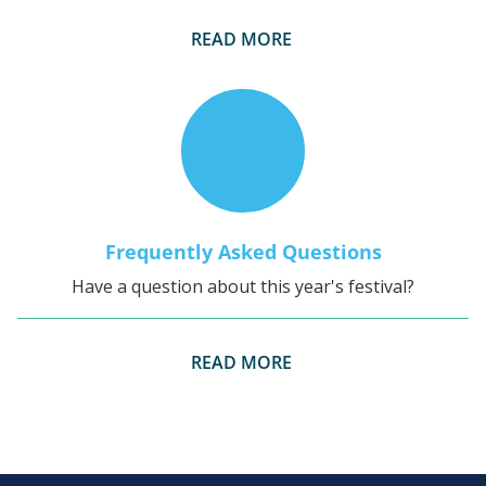
READ MORE
Frequently Asked Questions
Have a question about this year's festival?
READ MORE