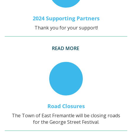
2024 Supporting Partners
Thank you for your support!
READ MORE
Road Closures
The Town of East Fremantle will be closing roads
for the George Street Festival.