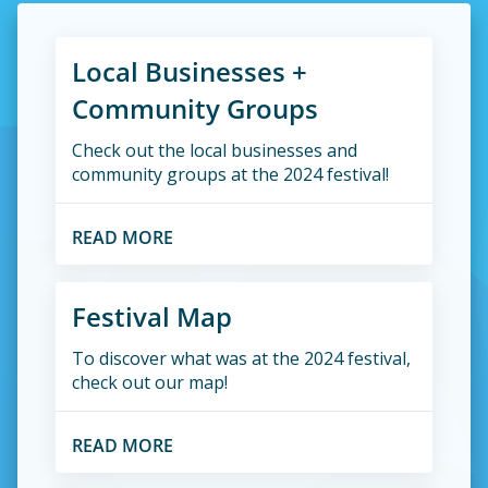
Local Businesses +
Community Groups
Check out the local businesses and
community groups at the 2024 festival!
READ MORE
Festival Map
To discover what was at the 2024 festival,
check out our map!
READ MORE