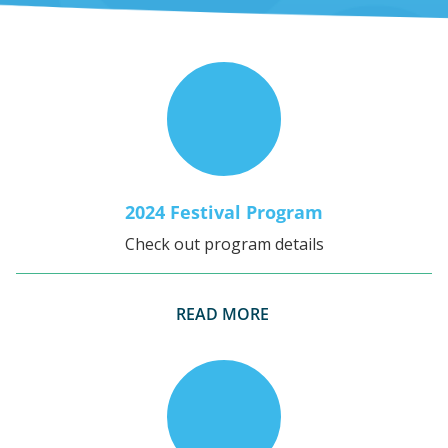
2024 Festival Program
Check out program details
READ MORE