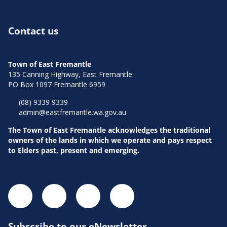
Contact us
Town of East Fremantle
135 Canning Highway, East Fremantle
PO Box 1097 Fremantle 6959
(08) 9339 9339
admin@eastfremantle.wa.gov.au
The Town of East Fremantle acknowledges the traditional
owners of the lands in which we operate and pays respect
to Elders past, present and emerging.
Subscribe to our eNewsletter