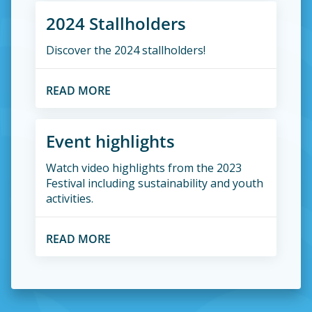
2024 Stallholders
Discover the 2024 stallholders!
READ MORE
Event highlights
Watch video highlights from the 2023
Festival including sustainability and youth
activities.
READ MORE