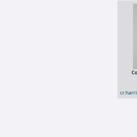
Co
cr.har