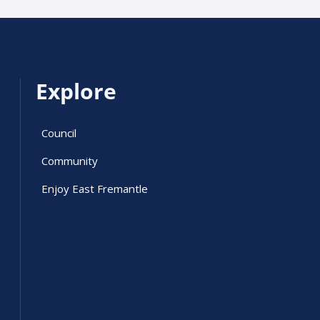
Explore
Council
Community
Enjoy East Fremantle