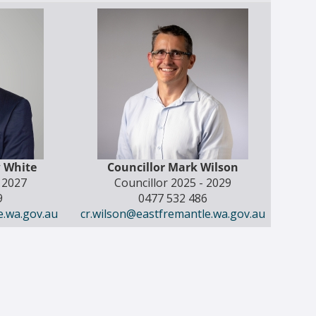
w White
Councillor Mark Wilson
- 2027
Councillor 2025 - 2029
9
0477 532 486
e.wa.gov.au
cr.wilson@eastfremantle.wa.gov.au