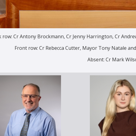
 row: Cr Antony Brockmann, Cr Jenny Harrington, Cr Andrew 
Front row: Cr Rebecca Cutter, Mayor Tony Natale a
Absent: Cr Mark Wils