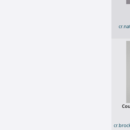
cr.n
Cou
cr.bro