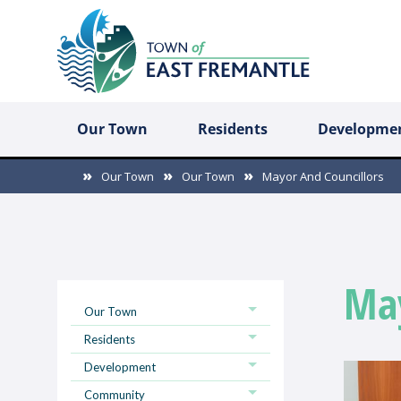
Our Town
Residents
Developme
Our Town
Our Town
Mayor And Councillors
May
Our Town
Residents
Development
Community