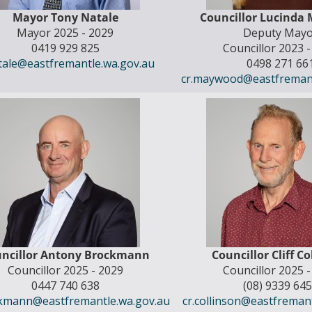
Mayor Tony Natale
Councillor Lucinda
Mayor 2025 - 2029
Deputy Mayo
0419 929 825
Councillor 2023 
atale@eastfremantle.wa.gov.au
0498 271 66
cr.maywood@eastfremant
ncillor Antony Brockmann
Councillor Cliff C
Councillor 2025 - 2029
Councillor 2025 
0447 740 638
(08) 9339 64
ckmann@eastfremantle.wa.gov.au
cr.collinson@eastfreman