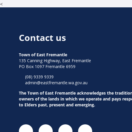
<
Contact us
Town of East Fremantle
135 Canning Highway, East Fremantle
PO Box 1097 Fremantle 6959
(08) 9339 9339
admin@eastfremantle.wa.gov.au
The Town of East Fremantle acknowledges the traditio
owners of the lands in which we operate and pays resp
to Elders past, present and emerging.