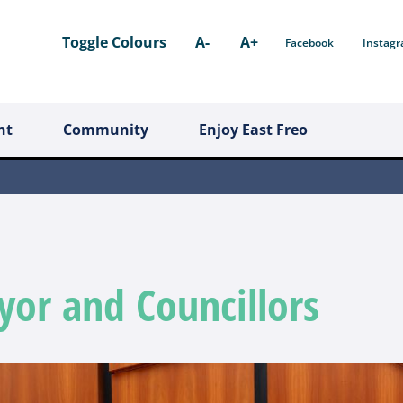
Toggle Colours
A-
A+
Facebook
Instag
nt
Community
Enjoy East Freo
or and Councillors