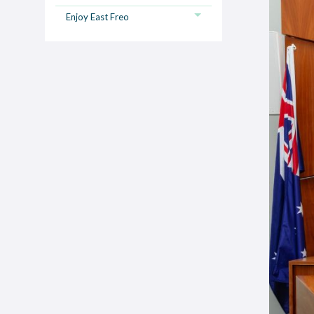
Enjoy East Freo