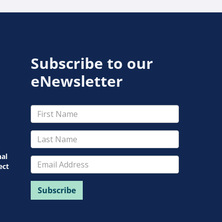
Subscribe to our
eNewsletter
nal
ect