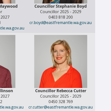
 Maywood
Councillor Stephanie Boyd
r
Councillor 2025 - 2029
- 2027
0403 818 200
1
cr.boyd@eastfremantle.wa.gov.au
le.wa.gov.au
ollinson
Councillor Rebecca Cutter
- 2027
Councillor 2025 - 2029
52
0450 328 769
tle.wa.gov.au
cr.cutter@eastfremantle.wa.gov.au