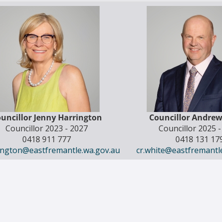
uncillor Jenny Harrington
Councillor Andre
Councillor 2023 - 2027
Councillor 2025 
0418 911 777
0418 131 17
rington@eastfremantle.wa.gov.au
cr.white@eastfremantl