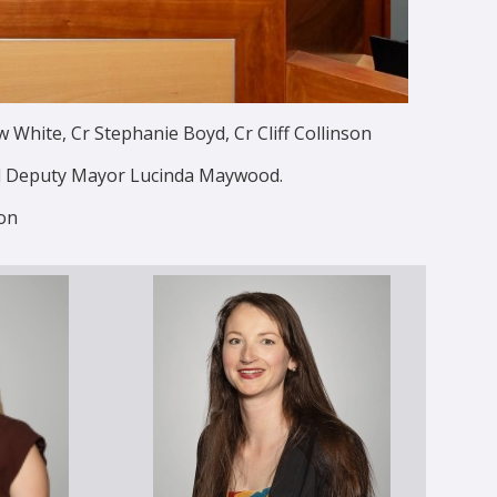
White, Cr Stephanie Boyd, Cr Cliff Collinson
nd Deputy Mayor Lucinda Maywood.
on