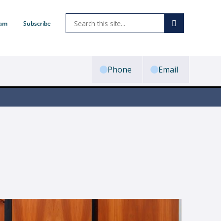
ram
Subscribe
Phone
Email