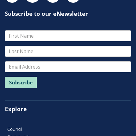
Subscribe to our eNewsletter
Explore
Council