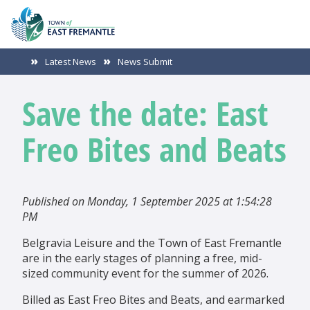
Latest News
News Submit
Save the date: East
Freo Bites and Beats
Published on Monday, 1 September 2025 at 1:54:28
PM
Belgravia Leisure and the Town of East Fremantle
are in the early stages of planning a free, mid-
sized community event for the summer of 2026.
Billed as East Freo Bites and Beats, and earmarked