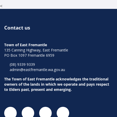
<
Contact us
Town of East Fremantle
135 Canning Highway, East Fremantle
PO Box 1097 Fremantle 6959
(08) 9339 9339
admin@eastfremantle.wa.gov.au
The Town of East Fremantle acknowledges the traditional
owners of the lands in which we operate and pays respect
to Elders past, present and emerging.