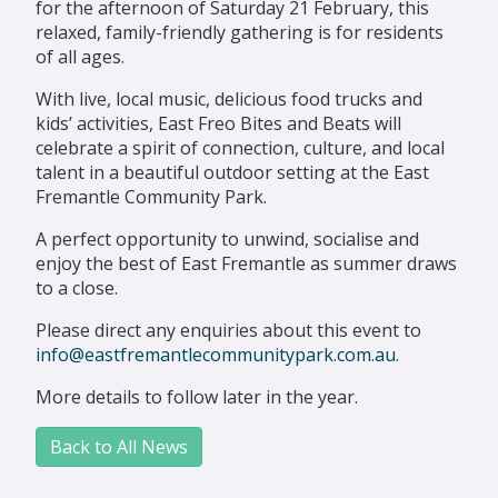
for the afternoon of Saturday 21 February, this
relaxed, family-friendly gathering is for residents
of all ages.
With live, local music, delicious food trucks and
kids’ activities, East Freo Bites and Beats will
celebrate a spirit of connection, culture, and local
talent in a beautiful outdoor setting at the East
Fremantle Community Park.
A perfect opportunity to unwind, socialise and
enjoy the best of East Fremantle as summer draws
to a close.
Please direct any enquiries about this event to
info@eastfremantlecommunitypark.com.au
.
More details to follow later in the year.
Back to All News