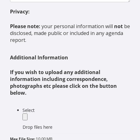
Privacy:
Please note:
your personal information will
not
be
disclosed, made public or included in any agenda
report.
Additional Information
If you wish to upload any additional
information including correspondence,
photographs etc please click on the button
below.
label
Select
Drop files here
Max File Size:
10.00 MB