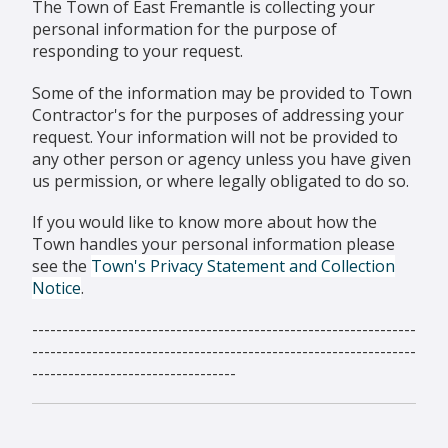
The Town of East Fremantle is collecting your
personal information for the purpose of
responding to your request.
Some of the information may be provided to Town
Contractor's for the purposes of addressing your
request. Your information will not be provided to
any other person or agency unless you have given
us permission, or where legally obligated to do so.
If you would like to know more about how the
Town handles your personal information please
see the
Town's Privacy Statement and Collection
Notice
.
----------------------------------------------------------------
----------------------------------------------------------------
----------------------------------