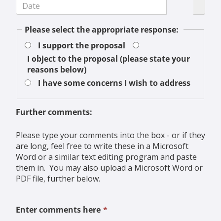
Please select the appropriate response:
I support the proposal
I object to the proposal (please state your
reasons below)
I have some concerns I wish to address
Further comments:
Please type your comments into the box - or if they
are long, feel free to write these in a Microsoft
Word or a similar text editing program and paste
them in. You may also upload a Microsoft Word or
PDF file, further below.
This
Enter comments here
*
field