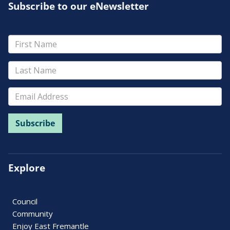
Subscribe to our eNewsletter
Explore
Council
Community
Enjoy East Fremantle