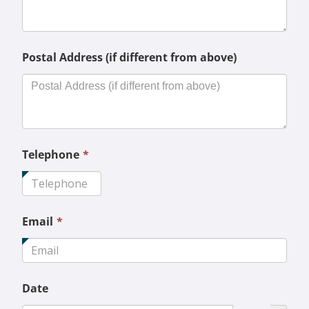
required.
Postal Address (if different from above)
This
Telephone
*
field
is
required.
This
Email
*
field
is
required.
Date