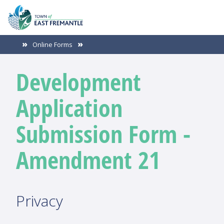
Online Forms
Development
Application
Submission Form -
Amendment 21
Privacy