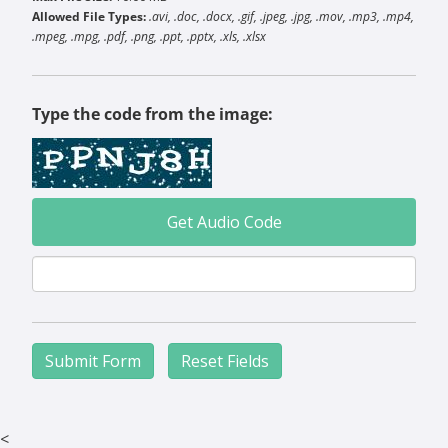
Allowed File Types:
.avi, .doc, .docx, .gif, .jpeg, .jpg, .mov, .mp3, .mp4,
.mpeg, .mpg, .pdf, .png, .ppt, .pptx, .xls, .xlsx
Type the code from the image:
Get Audio Code
<