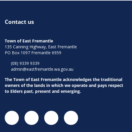
Aud
Contact us
Town of East Fremantle
135 Canning Highway, East Fremantle
PO Box 1097 Fremantle 6959
Pla
(08) 9339 9339
admin@eastfremantle.wa.gov.au
The Town of East Fremantle acknowledges the traditional
owners of the lands in which we operate and pays respect
to Elders past, present and emerging.