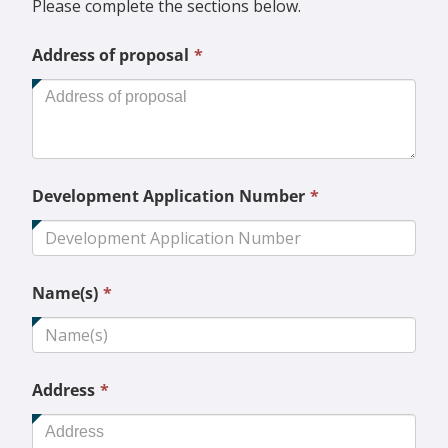
Please complete the sections below.
This
Address of proposal
*
field
is
required.
This
Development Application Number
*
field
is
required.
This
Name(s)
*
field
is
required.
This
Address
*
field
is