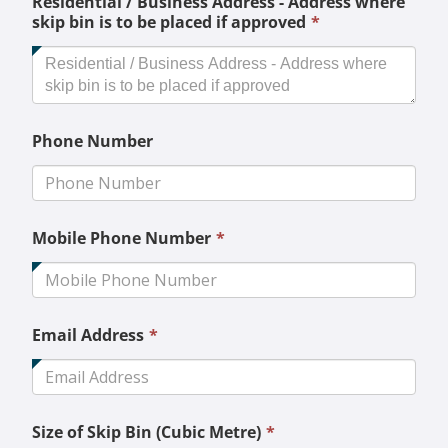
Residential / Business Address - Address where
This
skip bin is to be placed if approved
*
field
is
required.
Phone Number
This
Mobile Phone Number
*
field
is
required.
This
Email Address
*
field
is
required.
This
Size of Skip Bin (Cubic Metre)
*