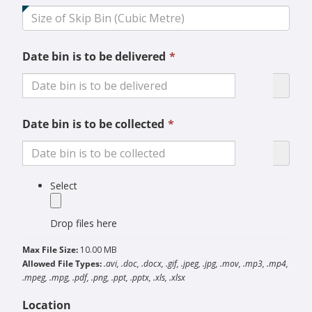
field
is
required.
This
Date bin is to be delivered
*
field
is
required.
This
Date bin is to be collected
*
field
is
required.
label
Select
Drop files here
Max File Size:
10.00 MB
Allowed File Types:
.avi, .doc, .docx, .gif, .jpeg, .jpg, .mov, .mp3, .mp4,
.mpeg, .mpg, .pdf, .png, .ppt, .pptx, .xls, .xlsx
Location