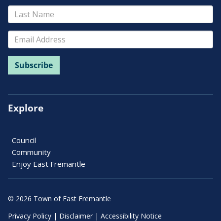
Explore
Council
Community
Enjoy East Fremantle
© 2026 Town of East Fremantle
Privacy Policy
|
Disclaimer
|
Accessibility Notice