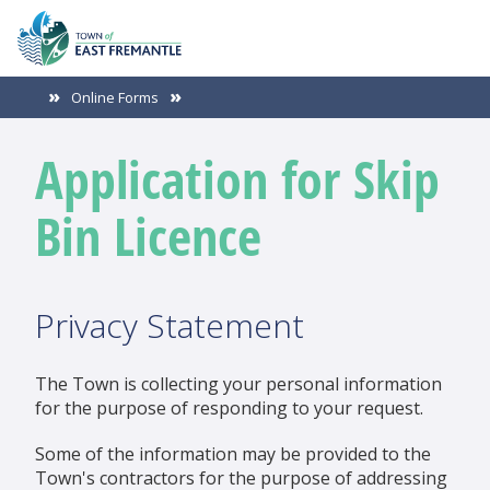
Online Forms
Application for Skip
Bin Licence
Privacy Statement
The Town is collecting your personal information
for the purpose of responding to your request.
Some of the information may be provided to the
Town's contractors for the purpose of addressing