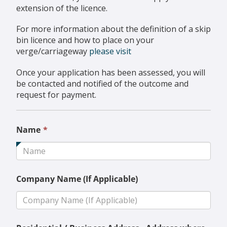
extension of the licence.
For more information about the definition of a skip
bin licence and how to place on your
verge/carriageway
please visit
Once your application has been assessed, you will
be contacted and notified of the outcome and
request for payment.
This
Name
*
field
is
required.
Company Name (If Applicable)