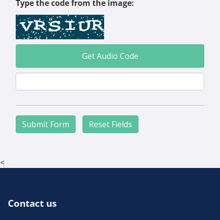
Type the code from the image:
Get Audio Code
Aud
<
Contact us