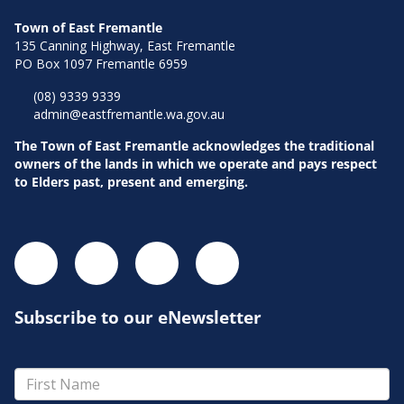
Town of East Fremantle
135 Canning Highway, East Fremantle
PO Box 1097 Fremantle 6959
Pla
(08) 9339 9339
admin@eastfremantle.wa.gov.au
The Town of East Fremantle acknowledges the traditional
owners of the lands in which we operate and pays respect
to Elders past, present and emerging.
Subscribe to our eNewsletter