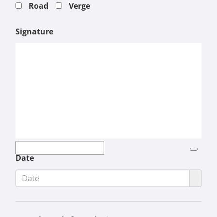
Road
Verge
Signature
Date