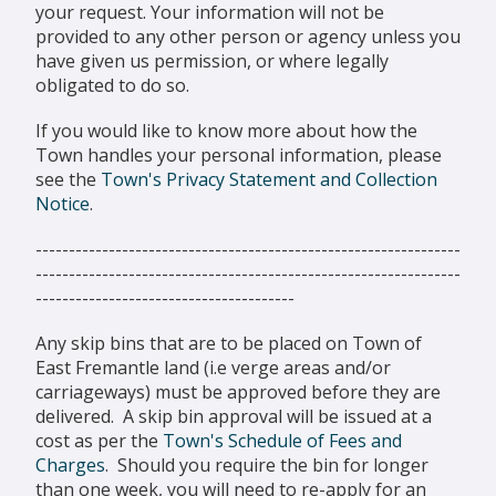
your request. Your information will not be
provided to any other person or agency unless you
have given us permission, or where legally
obligated to do so.
If you would like to know more about how the
Town handles your personal information, please
see the
Town's Privacy Statement and Collection
Notice
.
----------------------------------------------------------------
----------------------------------------------------------------
---------------------------------------
Any skip bins that are to be placed on Town of
East Fremantle land (i.e verge areas and/or
carriageways) must be approved before they are
delivered. A skip bin approval will be issued at a
cost as per the
Town's Schedule of Fees and
Charges
. Should you require the bin for longer
than one week, you will need to re-apply for an