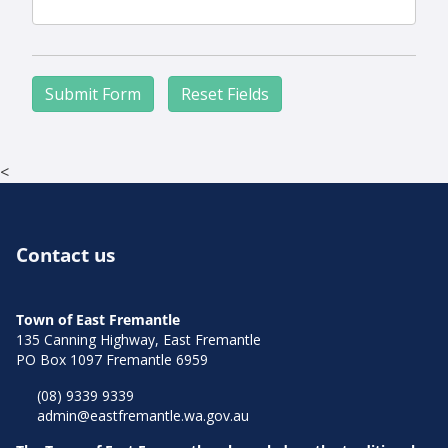
Aud
<
Contact us
Town of East Fremantle
135 Canning Highway, East Fremantle
PO Box 1097 Fremantle 6959
(08) 9339 9339
admin@eastfremantle.wa.gov.au