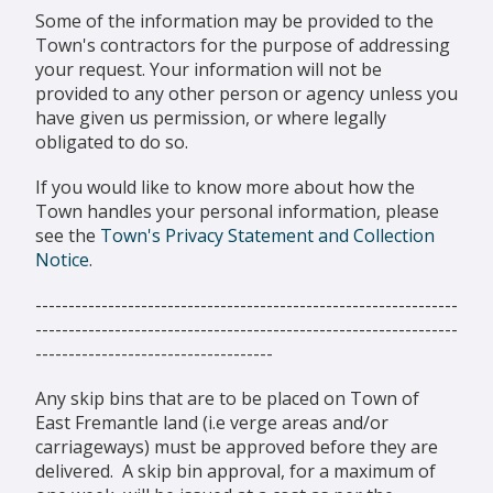
Some of the information may be provided to the
Town's contractors for the purpose of addressing
your request. Your information will not be
provided to any other person or agency unless you
have given us permission, or where legally
obligated to do so.
If you would like to know more about how the
Town handles your personal information, please
see the
Town's Privacy Statement and Collection
Notice
.
----------------------------------------------------------------
----------------------------------------------------------------
------------------------------------
Any skip bins that are to be placed on Town of
East Fremantle land (i.e verge areas and/or
carriageways) must be approved before they are
delivered. A skip bin approval, for a maximum of