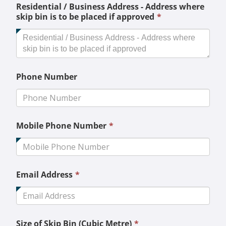
Residential / Business Address - Address where
This
skip bin is to be placed if approved
*
field
is
required.
Phone Number
This
Mobile Phone Number
*
field
is
required.
This
Email Address
*
field
is
required.
This
Size of Skip Bin (Cubic Metre)
*