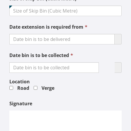
field
is
required.
This
Date extension is required from
*
field
is
required.
This
Date bin is to be collected
*
field
is
required.
Location
Road
Verge
Signature