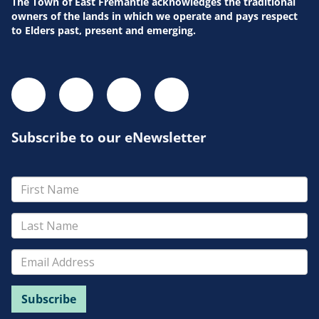
Pla
The Town of East Fremantle acknowledges the traditional
owners of the lands in which we operate and pays respect
to Elders past, present and emerging.
Subscribe to our eNewsletter