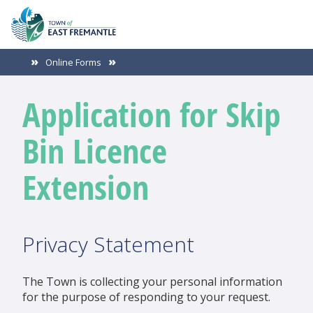
Online Forms
Application for Skip
Bin Licence
Extension
Privacy Statement
The Town is collecting your personal information
for the purpose of responding to your request.