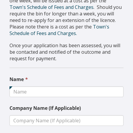
one week, will be issued at a cost as per the
Town's Schedule of Fees and Charges
. Should you
require the bin for longer than a week, you will
need to re-apply for an extension of the licence.
Please note there is a cost as per the
Town's
Schedule of Fees and Charges.
Once your application has been assessed, you will
be contacted and notified of the outcome and
request for payment.
This
Name
*
field
is
required.
Company Name (If Applicable)