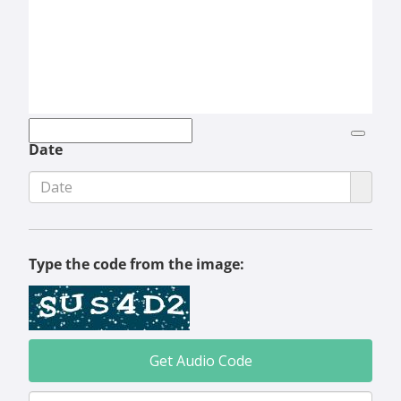
Date
Type the code from the image:
Get Audio Code