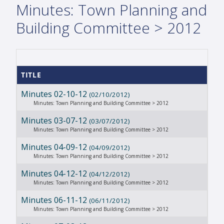
Minutes: Town Planning and
Building Committee > 2012
TITLE
Minutes 02-10-12
(02/10/2012)
Minutes: Town Planning and Building Committee > 2012
Minutes 03-07-12
(03/07/2012)
Minutes: Town Planning and Building Committee > 2012
Minutes 04-09-12
(04/09/2012)
Minutes: Town Planning and Building Committee > 2012
Minutes 04-12-12
(04/12/2012)
Minutes: Town Planning and Building Committee > 2012
Minutes 06-11-12
(06/11/2012)
Minutes: Town Planning and Building Committee > 2012