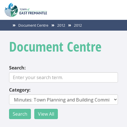
Document Centre
2012
2012
Document Centre
Search:
Category: