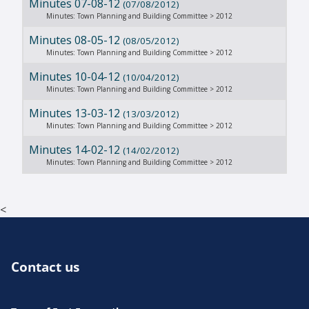
Minutes 07-08-12
(07/08/2012)
Minutes: Town Planning and Building Committee > 2012
Minutes 08-05-12
(08/05/2012)
Minutes: Town Planning and Building Committee > 2012
Minutes 10-04-12
(10/04/2012)
Minutes: Town Planning and Building Committee > 2012
Minutes 13-03-12
(13/03/2012)
Minutes: Town Planning and Building Committee > 2012
Minutes 14-02-12
(14/02/2012)
Minutes: Town Planning and Building Committee > 2012
<
Contact us