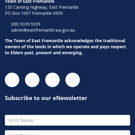
Town of East Fremantle
135 Canning Highway, East Fremantle
PO Box 1097 Fremantle 6959
(08) 9339 9339
admin@eastfremantle.wa.gov.au
The Town of East Fremantle acknowledges the traditional
owners of the lands in which we operate and pays respect
to Elders past, present and emerging.
Subscribe to our eNewsletter