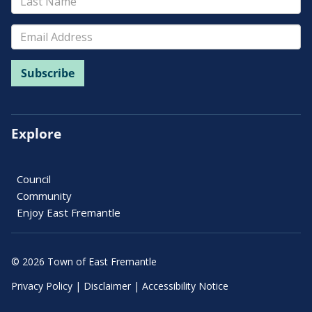
Explore
Council
Community
Enjoy East Fremantle
© 2026 Town of East Fremantle
Privacy Policy
|
Disclaimer
|
Accessibility Notice