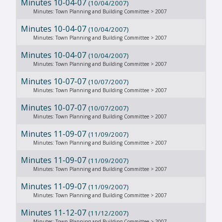
Minutes 10-04-07
(10/04/2007)
Minutes: Town Planning and Building Committee > 2007
Minutes 10-04-07
(10/04/2007)
Minutes: Town Planning and Building Committee > 2007
Minutes 10-04-07
(10/04/2007)
Minutes: Town Planning and Building Committee > 2007
Minutes 10-07-07
(10/07/2007)
Minutes: Town Planning and Building Committee > 2007
Minutes 10-07-07
(10/07/2007)
Minutes: Town Planning and Building Committee > 2007
Minutes 11-09-07
(11/09/2007)
Minutes: Town Planning and Building Committee > 2007
Minutes 11-09-07
(11/09/2007)
Minutes: Town Planning and Building Committee > 2007
Minutes 11-09-07
(11/09/2007)
Minutes: Town Planning and Building Committee > 2007
Minutes 11-12-07
(11/12/2007)
Minutes: Town Planning and Building Committee > 2007