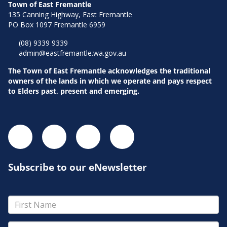
Town of East Fremantle
135 Canning Highway, East Fremantle
PO Box 1097 Fremantle 6959
(08) 9339 9339
admin@eastfremantle.wa.gov.au
The Town of East Fremantle acknowledges the traditional
owners of the lands in which we operate and pays respect
to Elders past, present and emerging.
Subscribe to our eNewsletter