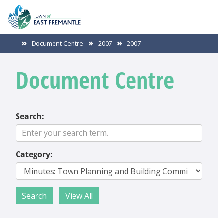
Document Centre
2007
2007
Document Centre
Search:
Category: