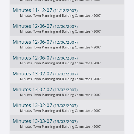
Minutes 11-12-07
(11/12/2007)
Minutes: Town Planning and Building Committee > 2007
Minutes 12-06-07
(12/06/2007)
Minutes: Town Planning and Building Committee > 2007
Minutes 12-06-07
(12/06/2007)
Minutes: Town Planning and Building Committee > 2007
Minutes 12-06-07
(12/06/2007)
Minutes: Town Planning and Building Committee > 2007
Minutes 13-02-07
(13/02/2007)
Minutes: Town Planning and Building Committee > 2007
Minutes 13-02-07
(13/02/2007)
Minutes: Town Planning and Building Committee > 2007
Minutes 13-02-07
(13/02/2007)
Minutes: Town Planning and Building Committee > 2007
Minutes 13-03-07
(13/03/2007)
Minutes: Town Planning and Building Committee > 2007