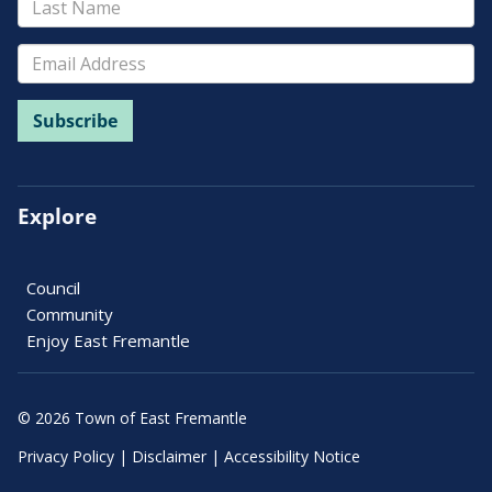
Explore
Council
Community
Enjoy East Fremantle
© 2026 Town of East Fremantle
Privacy Policy
|
Disclaimer
|
Accessibility Notice