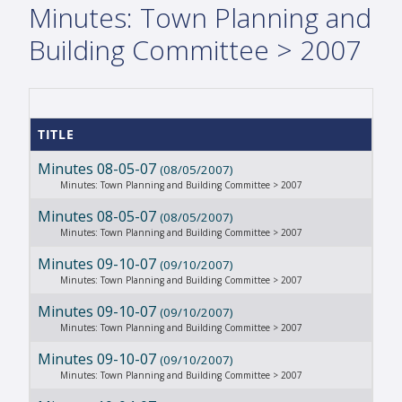
Minutes: Town Planning and
Building Committee > 2007
TITLE
Minutes 08-05-07
(08/05/2007)
Minutes: Town Planning and Building Committee > 2007
Minutes 08-05-07
(08/05/2007)
Minutes: Town Planning and Building Committee > 2007
Minutes 09-10-07
(09/10/2007)
Minutes: Town Planning and Building Committee > 2007
Minutes 09-10-07
(09/10/2007)
Minutes: Town Planning and Building Committee > 2007
Minutes 09-10-07
(09/10/2007)
Minutes: Town Planning and Building Committee > 2007