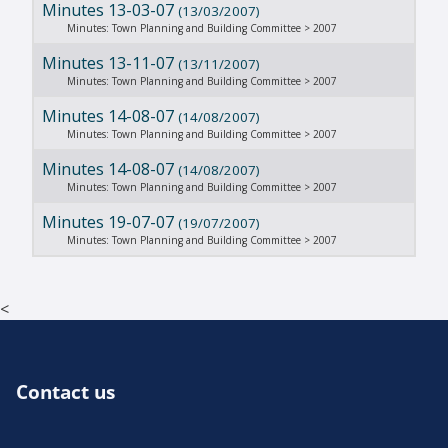
Minutes 13-03-07
(13/03/2007)
Minutes: Town Planning and Building Committee > 2007
Minutes 13-11-07
(13/11/2007)
Minutes: Town Planning and Building Committee > 2007
Minutes 14-08-07
(14/08/2007)
Minutes: Town Planning and Building Committee > 2007
Minutes 14-08-07
(14/08/2007)
Minutes: Town Planning and Building Committee > 2007
Minutes 19-07-07
(19/07/2007)
Minutes: Town Planning and Building Committee > 2007
<
Contact us