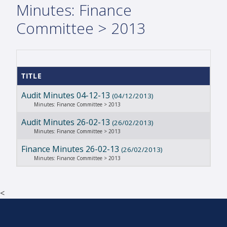
Minutes: Finance
Committee > 2013
TITLE
Audit Minutes 04-12-13
(04/12/2013)
Minutes: Finance Committee > 2013
Audit Minutes 26-02-13
(26/02/2013)
Minutes: Finance Committee > 2013
Finance Minutes 26-02-13
(26/02/2013)
Minutes: Finance Committee > 2013
<