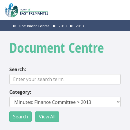
Document Centre
2013
2013
Document Centre
Search:
Category: