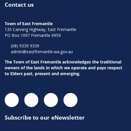
Contact us
Town of East Fremantle
135 Canning Highway, East Fremantle
PO Box 1097 Fremantle 6959
(08) 9339 9339
admin@eastfremantle.wa.gov.au
The Town of East Fremantle acknowledges the traditional
owners of the lands in which we operate and pays respect
to Elders past, present and emerging.
Subscribe to our eNewsletter