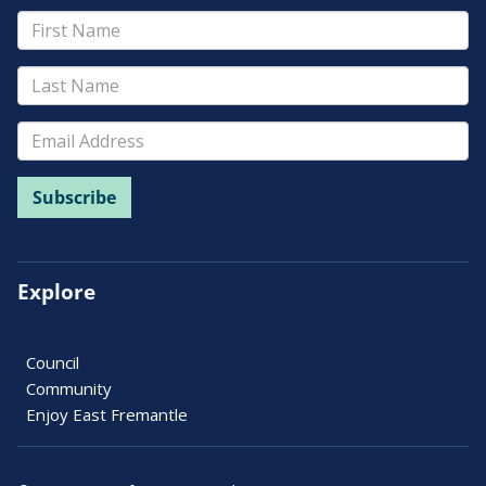
Explore
Council
Community
Enjoy East Fremantle