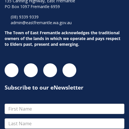
135 Canning Highway, East Fremantle
PO Box 1097 Fremantle 6959
(08) 9339 9339
admin@eastfremantle.wa.gov.au
The Town of East Fremantle acknowledges the traditional
owners of the lands in which we operate and pays respect
to Elders past, present and emerging.
Subscribe to our eNewsletter