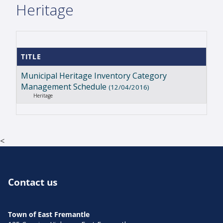
Heritage
TITLE
Municipal Heritage Inventory Category
Management Schedule
(12/04/2016)
Heritage
<
Contact us
Town of East Fremantle