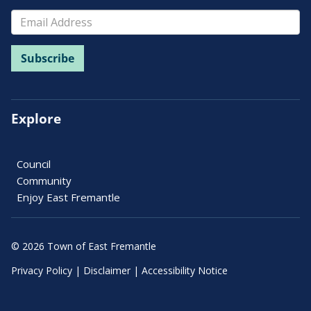
Explore
Council
Community
Enjoy East Fremantle
© 2026 Town of East Fremantle
Privacy Policy
|
Disclaimer
|
Accessibility Notice