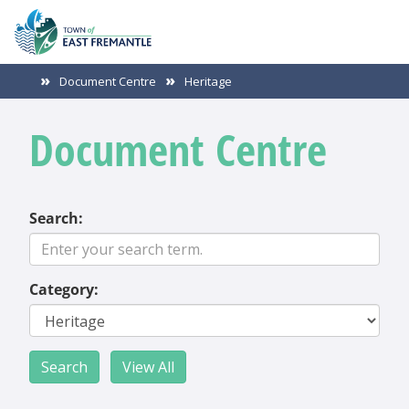
Document Centre
Heritage
Document Centre
Search:
Category: