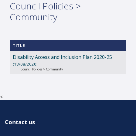
Council Policies >
Community
TITLE
Disability Access and Inclusion Plan 2020-25
(18/08/2020)
Council Policies > Community
<
Contact us