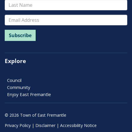
Explore
Council
Community
Enjoy East Fremantle
© 2026 Town of East Fremantle
Privacy Policy
|
Disclaimer
|
Accessibility Notice