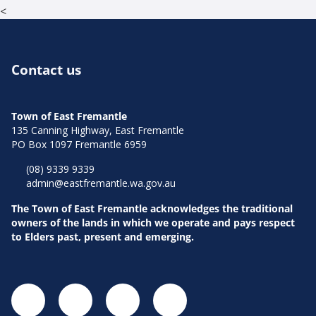
<
Contact us
Town of East Fremantle
135 Canning Highway, East Fremantle
PO Box 1097 Fremantle 6959
(08) 9339 9339
admin@eastfremantle.wa.gov.au
The Town of East Fremantle acknowledges the traditional
owners of the lands in which we operate and pays respect
to Elders past, present and emerging.