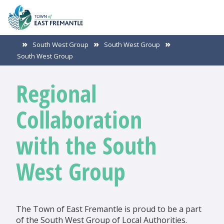
South West Group
South West Group
South West Group
Regional
Collaboration
with the South
West Group
The Town of East Fremantle is proud to be a part
of the South West Group of Local Authorities.