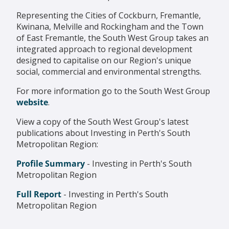
Representing the Cities of Cockburn, Fremantle,
Kwinana, Melville and Rockingham and the Town
of East Fremantle, the South West Group takes an
integrated approach to regional development
designed to capitalise on our Region's unique
social,
com
mercial and environmental strengths.
For more information go to the South West Group
website
.
View a copy of the South West Group's latest
publications about Investing in Perth's South
Metropolitan Region:
Profile Summary
-
Investing in Perth's South
Metropolitan Region
Full Report
- Investing in Perth's South
Metropolitan Region