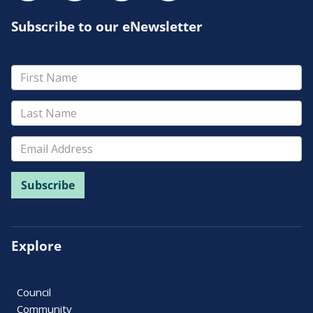
Subscribe to our eNewsletter
Explore
Council
Community