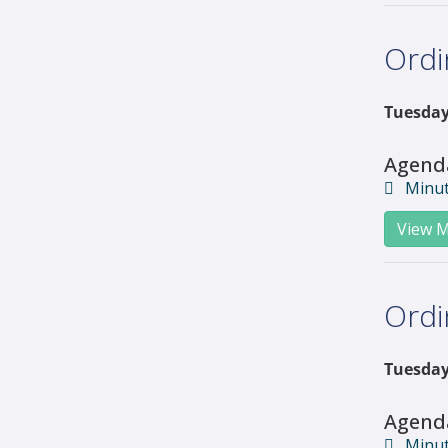
Ordi
Tuesday
Agend
Minu
View M
Ordi
Tuesday
Agend
Minu