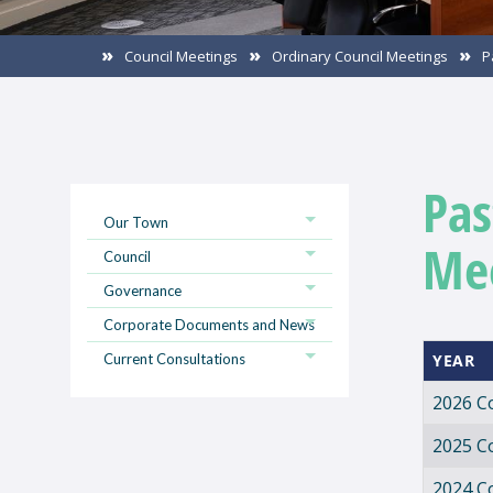
Council Meetings
Ordinary Council Meetings
P
Pas
Our Town
Me
Council
Governance
Corporate Documents and News
Current Consultations
YEAR
2026 C
2025 C
2024 C