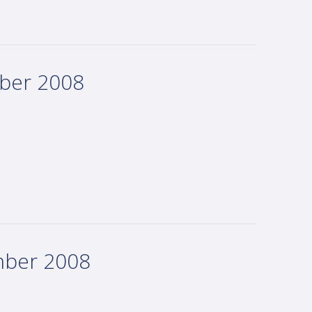
mber 2008
mber 2008