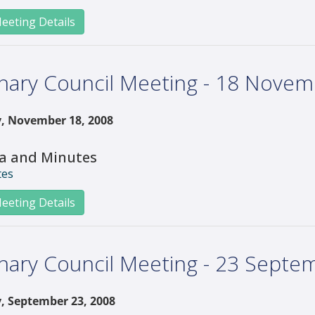
eeting Details
nary Council Meeting - 18 Nove
, November 18, 2008
a and Minutes
tes
eeting Details
nary Council Meeting - 23 Septe
, September 23, 2008