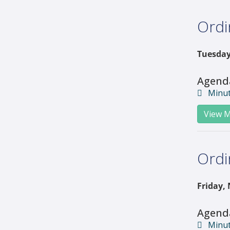
Ordi
Tuesday
Agend
Minu
View M
Ordi
Friday,
Agend
Minu