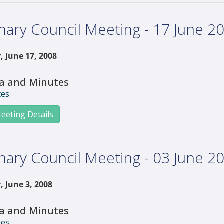
nary Council Meeting - 17 June 2
, June 17, 2008
a and Minutes
tes
eeting Details
nary Council Meeting - 03 June 2
, June 3, 2008
a and Minutes
tes