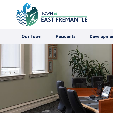
Our Town
Residents
Developme