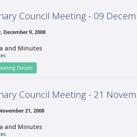
nary Council Meeting - 09 Dece
, December 9, 2008
a and Minutes
tes
eeting Details
nary Council Meeting - 21 Nove
 November 21, 2008
a and Minutes
tes