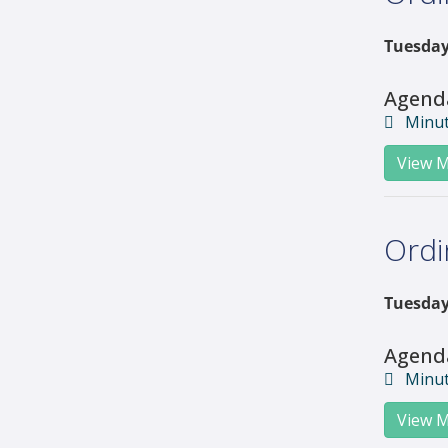
Tuesday,
Agend
Minu
View M
Ordi
Tuesday,
Agend
Minu
View M