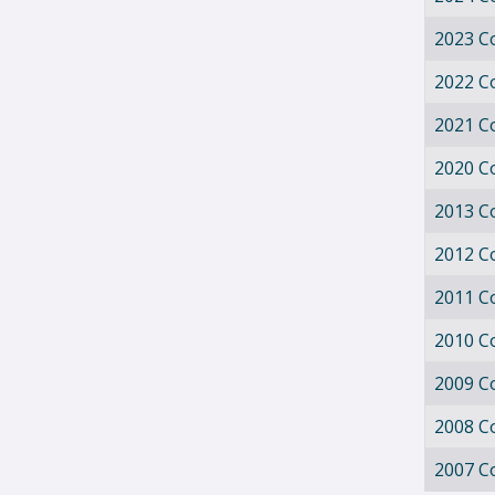
2023 C
2022 C
2021 C
2020 C
2013 C
2012 C
2011 C
2010 C
2009 C
2008 C
2007 C