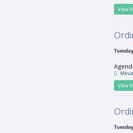
View M
Ordi
Tuesday
Agend
Minu
View M
Ordi
Tuesday