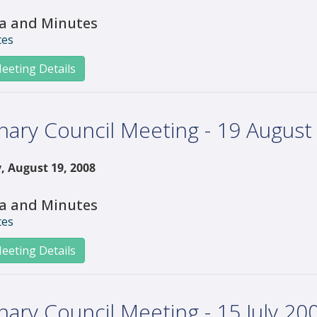
a and Minutes
tes
eeting Details
nary Council Meeting - 19 August
, August 19, 2008
a and Minutes
tes
eeting Details
nary Council Meeting - 15 July 20