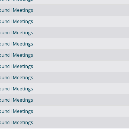
ouncil Meetings
ouncil Meetings
ouncil Meetings
ouncil Meetings
ouncil Meetings
ouncil Meetings
ouncil Meetings
ouncil Meetings
ouncil Meetings
ouncil Meetings
ouncil Meetings