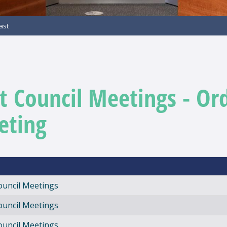
ast
t Council Meetings - Or
eting
ouncil Meetings
ouncil Meetings
ouncil Meetings