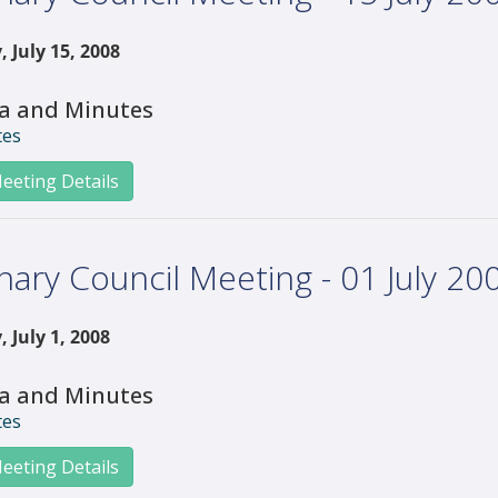
 July 15, 2008
a and Minutes
tes
eeting Details
nary Council Meeting - 01 July 20
 July 1, 2008
a and Minutes
tes
eeting Details