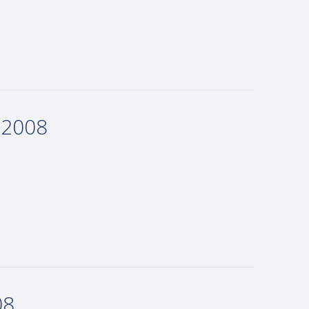
 2008
08