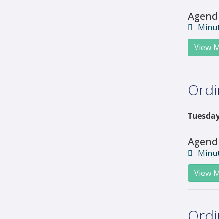
Agend
Minu
View M
Ordi
Tuesday
Agend
Minu
View M
Ordi