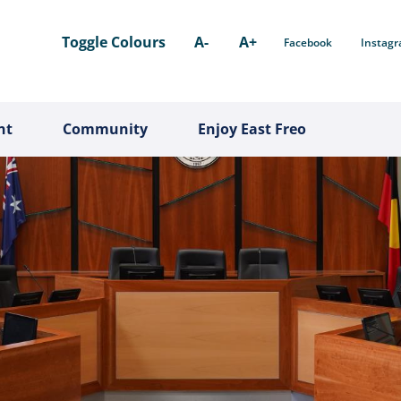
Toggle Colours
A-
A+
Facebook
Instag
nt
Community
Enjoy East Freo