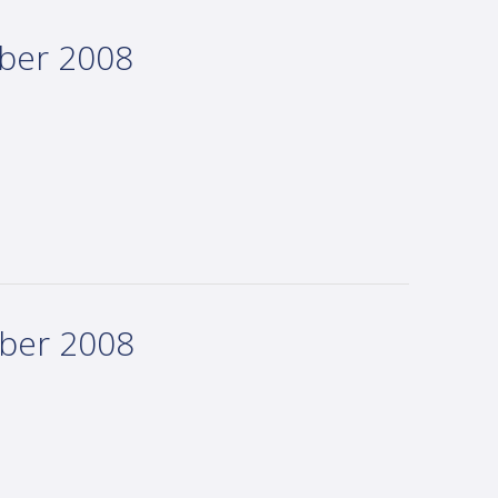
mber 2008
mber 2008