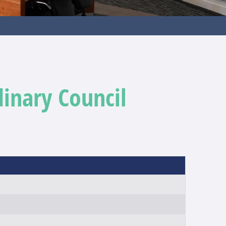
dinary Council