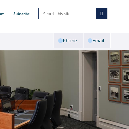
ram
Subscribe
Phone
Email