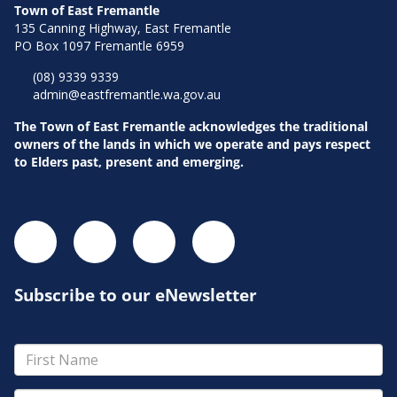
Town of East Fremantle
135 Canning Highway, East Fremantle
PO Box 1097 Fremantle 6959
(08) 9339 9339
admin@eastfremantle.wa.gov.au
The Town of East Fremantle acknowledges the traditional
owners of the lands in which we operate and pays respect
to Elders past, present and emerging.
Subscribe to our eNewsletter