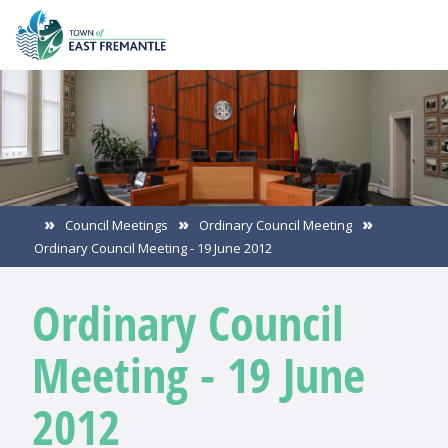
Council Meetings
Ordinary Council Meeting
Ordinary Council Meeting - 19 June 2012
Ordinary Council
Meeting - 19 June
2012