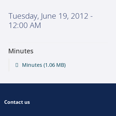
Tuesday, June 19, 2012 -
12:00 AM
Minutes
Minutes
(1.06 MB)
Contact us