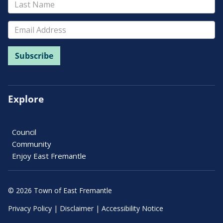
Explore
Council
Community
Enjoy East Fremantle
© 2026 Town of East Fremantle
Privacy Policy
|
Disclaimer
|
Accessibility Notice