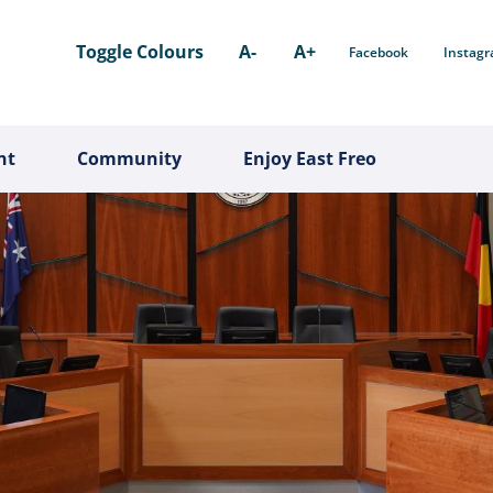
Toggle Colours
A-
A+
Facebook
Instag
nt
Community
Enjoy East Freo