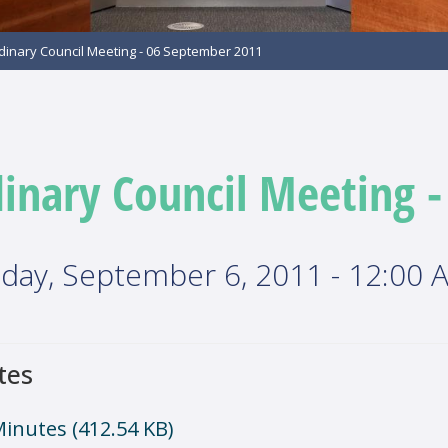
dinary Council Meeting - 06 September 2011
inary Council Meeting 
day, September 6, 2011 - 12:00 
tes
Minutes
(412.54 KB)