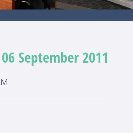
- 06 September 2011
AM