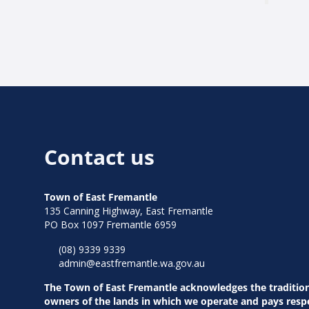
Contact us
Town of East Fremantle
135 Canning Highway, East Fremantle
PO Box 1097 Fremantle 6959
(08) 9339 9339
admin@eastfremantle.wa.gov.au
The Town of East Fremantle acknowledges the traditio
owners of the lands in which we operate and pays resp