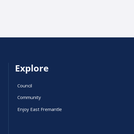
Explore
Council
Community
Enjoy East Fremantle