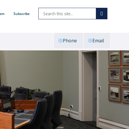
ram
Subscribe
Phone
Email