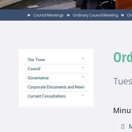
Council Meetings
Ordinary Council Meeting
Or
Ord
Our Town
Council
Tues
Governance
Corporate Documents and News
Current Consultations
Minu