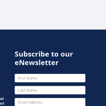
Subscribe to our
eNewsletter
nal
ect