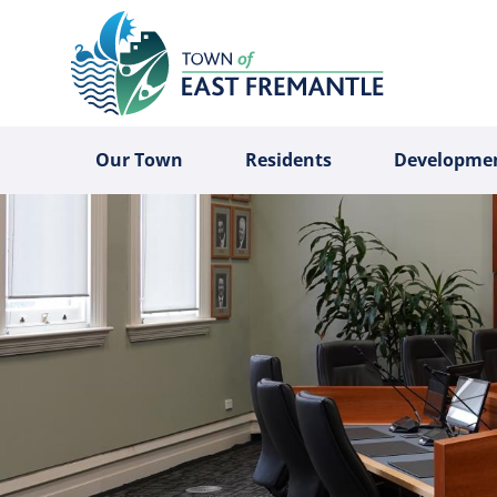
Our Town
Residents
Developme