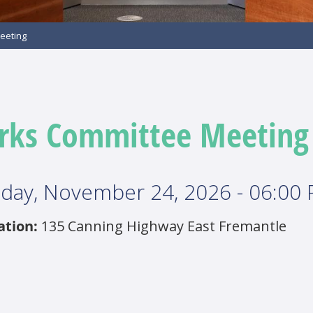
eeting
rks Committee Meeting
day, November 24, 2026 - 06:00
ation:
135 Canning Highway East Fremantle