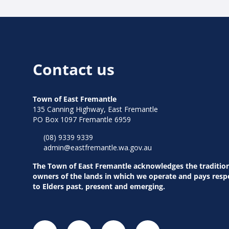
Contact us
Town of East Fremantle
135 Canning Highway, East Fremantle
PO Box 1097 Fremantle 6959
(08) 9339 9339
admin@eastfremantle.wa.gov.au
The Town of East Fremantle acknowledges the traditio
owners of the lands in which we operate and pays resp
to Elders past, present and emerging.