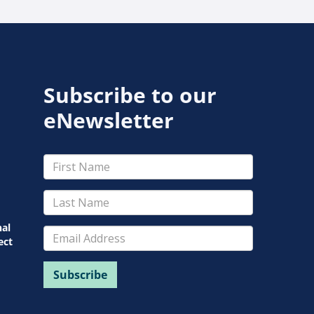
Subscribe to our
eNewsletter
nal
ect