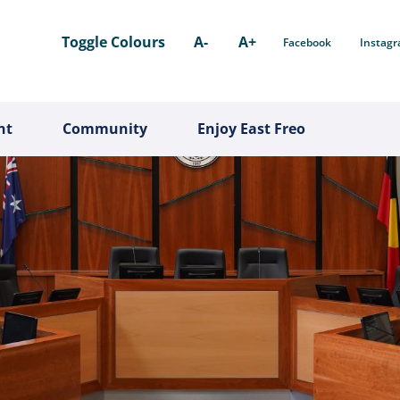
Toggle Colours
A-
A+
Facebook
Instag
nt
Community
Enjoy East Freo