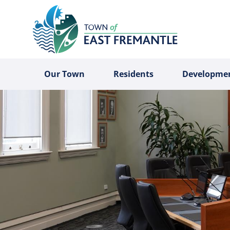
Our Town
Residents
Developme