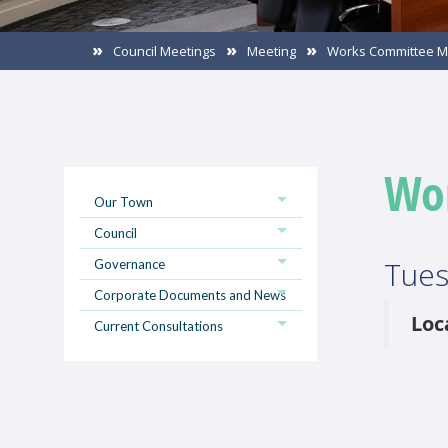
Council Meetings
Meeting
Works Committee M
Wo
Our Town
Council
Tues
Governance
Corporate Documents and News
Loc
Current Consultations