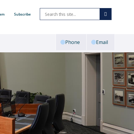
ram
Subscribe
Phone
Email