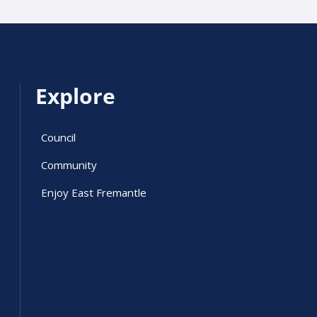
Explore
Council
Community
Enjoy East Fremantle