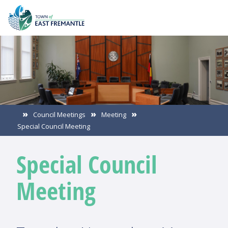
Council Meetings
Meeting
Special Council Meeting
Special Council
Meeting