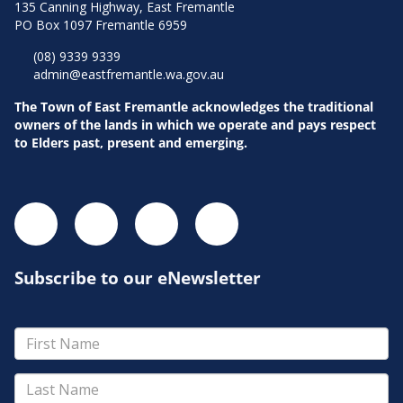
135 Canning Highway, East Fremantle
PO Box 1097 Fremantle 6959
(08) 9339 9339
admin@eastfremantle.wa.gov.au
The Town of East Fremantle acknowledges the traditional
owners of the lands in which we operate and pays respect
to Elders past, present and emerging.
Subscribe to our eNewsletter