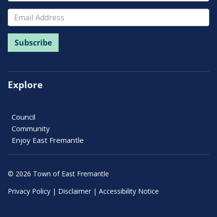
Explore
Council
Community
Enjoy East Fremantle
© 2026 Town of East Fremantle
Privacy Policy
|
Disclaimer
|
Accessibility Notice