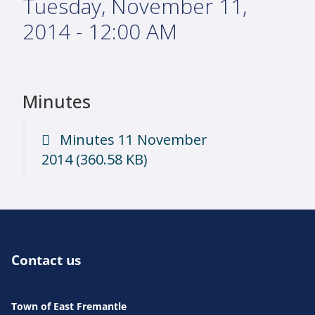
Tuesday, November 11,
2014 - 12:00 AM
Minutes
Minutes 11 November
2014
(360.58 KB)
Contact us
Town of East Fremantle