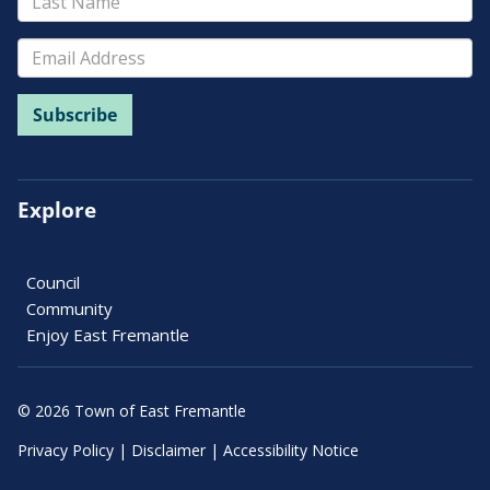
Explore
Council
Community
Enjoy East Fremantle
© 2026 Town of East Fremantle
Privacy Policy
|
Disclaimer
|
Accessibility Notice