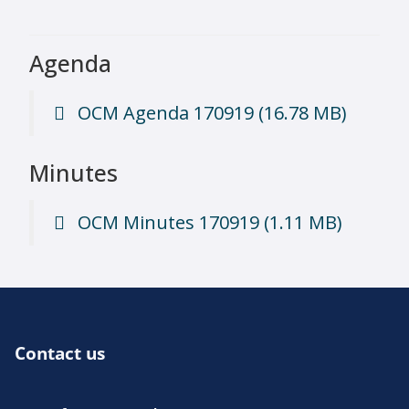
Agenda
OCM Agenda 170919
(16.78 MB)
Minutes
OCM Minutes 170919
(1.11 MB)
Contact us