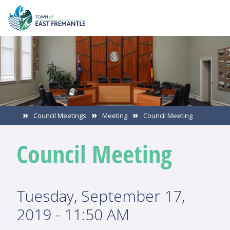
Council Meetings
Meeting
Council Meeting
Council Meeting
Tuesday, September 17,
2019 - 11:50 AM