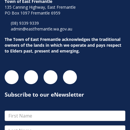
Town of East Fremantle
135 Canning Highway, East Fremantle
PO Box 1097 Fremantle 6959
(08) 9339 9339
admin@eastfremantle.wa.gov.au
The Town of East Fremantle acknowledges the traditional
owners of the lands in which we operate and pays respect
to Elders past, present and emerging.
Subscribe to our eNewsletter