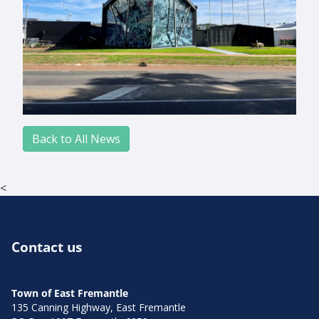
Back to All News
<
Contact us
Town of East Fremantle
135 Canning Highway, East Fremantle