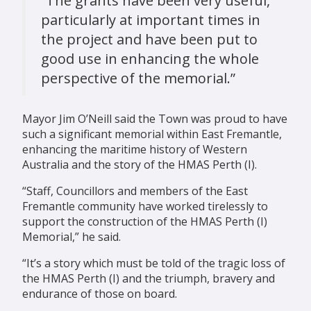
“The grants have been very useful,
particularly at important times in
the project and have been put to
good use in enhancing the whole
perspective of the memorial.”
Mayor Jim O’Neill said the Town was proud to have
such a significant memorial within East Fremantle,
enhancing the maritime history of Western
Australia and the story of the HMAS Perth (I).
“Staff, Councillors and members of the East
Fremantle community have worked tirelessly to
support the construction of the HMAS Perth (I)
Memorial,” he said.
“It’s a story which must be told of the tragic loss of
the HMAS Perth (I) and the triumph, bravery and
endurance of those on board.