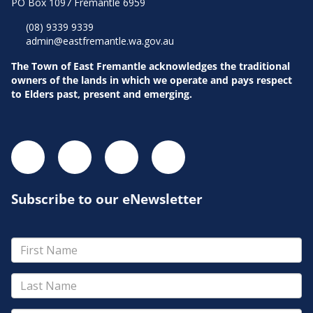
PO Box 1097 Fremantle 6959
(08) 9339 9339
admin@eastfremantle.wa.gov.au
The Town of East Fremantle acknowledges the traditional
owners of the lands in which we operate and pays respect
to Elders past, present and emerging.
Subscribe to our eNewsletter