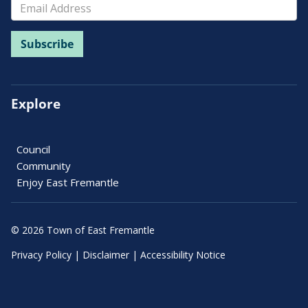
Explore
Council
Community
Enjoy East Fremantle
© 2026 Town of East Fremantle
Privacy Policy
|
Disclaimer
|
Accessibility Notice