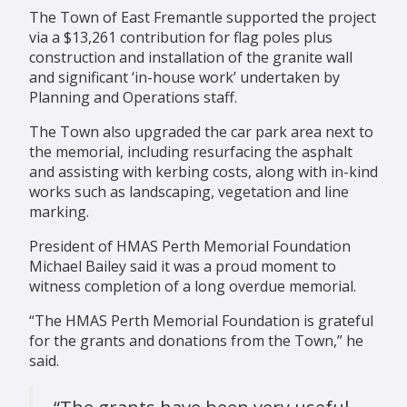
The Town of East Fremantle supported the project
via a $13,261 contribution for flag poles plus
construction and installation of the granite wall
and significant ‘in-house work’ undertaken by
Planning and Operations staff.
The Town also upgraded the car park area next to
the memorial, including resurfacing the asphalt
and assisting with kerbing costs, along with in-kind
works such as landscaping, vegetation and line
marking.
President of HMAS Perth Memorial Foundation
Michael Bailey said it was a proud moment to
witness completion of a long overdue memorial.
“The HMAS Perth Memorial Foundation is grateful
for the grants and donations from the Town,” he
said.