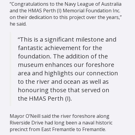
“Congratulations to the Navy League of Australia
and the HMAS Perth (I) Memorial Foundation Inc.
on their dedication to this project over the years,”
he said.
“This is a significant milestone and
fantastic achievement for the
foundation. The addition of the
museum enhances our foreshore
area and highlights our connection
to the river and ocean as well as
honouring those that served on
the HMAS Perth (I).
Mayor O’Neill said the river foreshore along
Riverside Drive had long been a naval historic
precinct from East Fremantle to Fremantle.