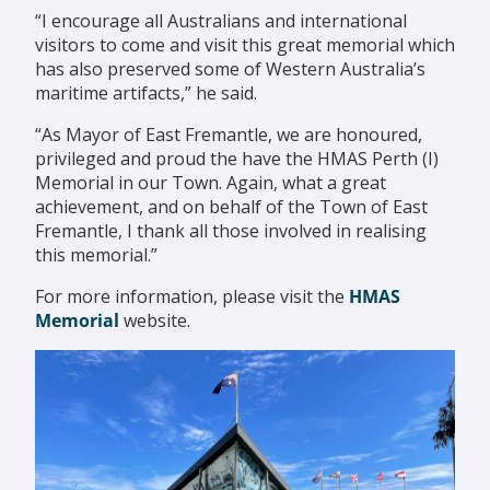
“I encourage all Australians and international
visitors to come and visit this great memorial which
has also preserved some of Western Australia’s
maritime artifacts,” he said.
“As Mayor of East Fremantle, we are honoured,
privileged and proud the have the HMAS Perth (I)
Memorial in our Town. Again, what a great
achievement, and on behalf of the Town of East
Fremantle, I thank all those involved in realising
this memorial.”
For more information, please visit the
HMAS
Memorial
website.