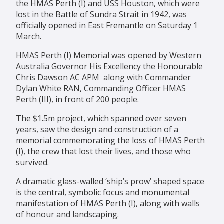
the HMAS Perth (I) and USS Houston, which were
lost in the Battle of Sundra Strait in 1942, was
officially opened in East Fremantle on Saturday 1
March.
HMAS Perth (I) Memorial was opened by Western
Australia Governor His Excellency the Honourable
Chris Dawson AC APM along with Commander
Dylan White RAN, Commanding Officer HMAS
Perth (III), in front of 200 people.
The $1.5m project, which spanned over seven
years, saw the design and construction of a
memorial commemorating the loss of HMAS Perth
(I), the crew that lost their lives, and those who
survived.
A dramatic glass-walled ‘ship’s prow’ shaped space
is the central, symbolic focus and monumental
manifestation of HMAS Perth (I), along with walls
of honour and landscaping.