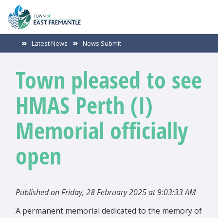
Latest News
News Submit
Town pleased to see
HMAS Perth (I)
Memorial officially
open
Published on Friday, 28 February 2025 at 9:03:33 AM
A permanent memorial dedicated to the memory of