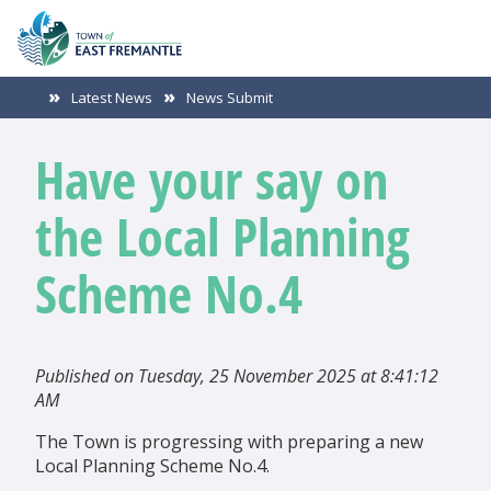
Latest News
News Submit
Have your say on
the Local Planning
Scheme No.4
Published on Tuesday, 25 November 2025 at 8:41:12
AM
The Town is progressing with preparing a new
Local Planning Scheme No.4.