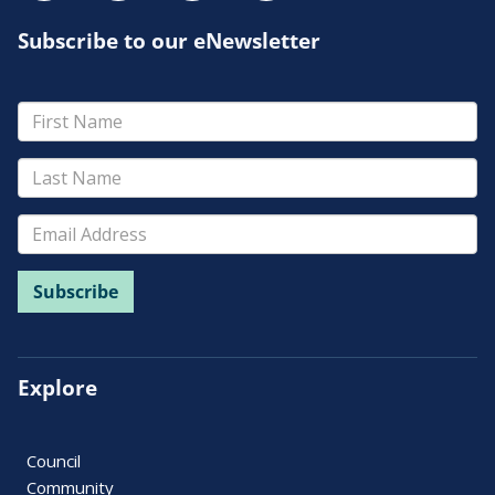
Subscribe to our eNewsletter
Explore
Council
Community