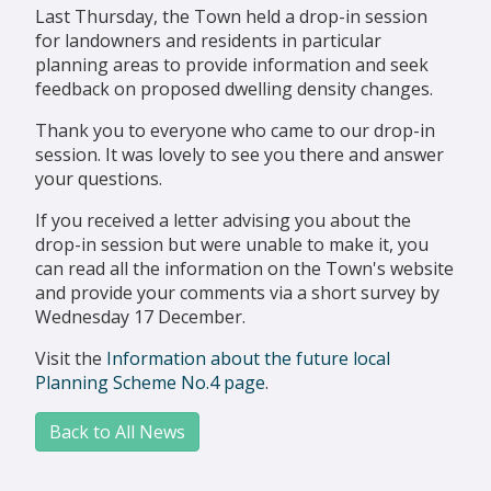
Last Thursday, the Town held a drop-in session
for landowners and residents in particular
planning areas to provide information and seek
feedback on proposed dwelling density changes.
Thank you to everyone who came to our drop-in
session. It was lovely to see you there and answer
your questions.
If you received a letter advising you about the
drop-in session but were unable to make it, you
can read all the information on the Town's website
and provide your comments via a short survey by
Wednesday 17 December.
Visit the
Information about the future local
Planning Scheme No.4 page
.
Back to All News