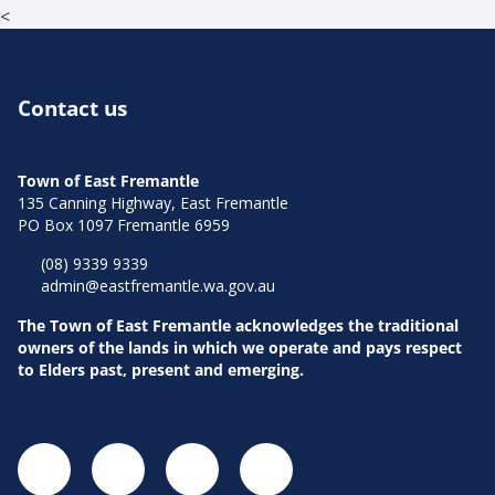
<
Contact us
Town of East Fremantle
135 Canning Highway, East Fremantle
PO Box 1097 Fremantle 6959
(08) 9339 9339
admin@eastfremantle.wa.gov.au
The Town of East Fremantle acknowledges the traditional
owners of the lands in which we operate and pays respect
to Elders past, present and emerging.