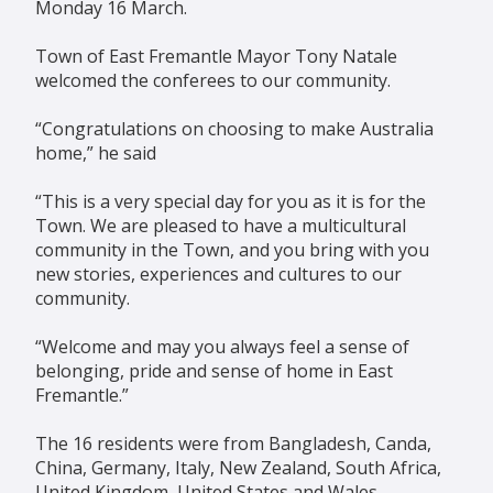
Monday 16 March.
Town of East Fremantle Mayor Tony Natale
welcomed the conferees to our community.
“Congratulations on choosing to make Australia
home,” he said
“This is a very special day for you as it is for the
Town. We are pleased to have a multicultural
community in the Town, and you bring with you
new stories, experiences and cultures to our
community.
“Welcome and may you always feel a sense of
belonging, pride and sense of home in East
Fremantle.”
The 16 residents were from Bangladesh, Canda,
China, Germany, Italy, New Zealand, South Africa,
United Kingdom, United States and Wales.