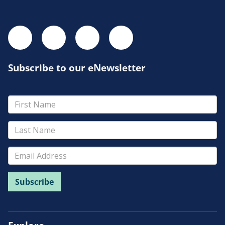
Subscribe to our eNewsletter