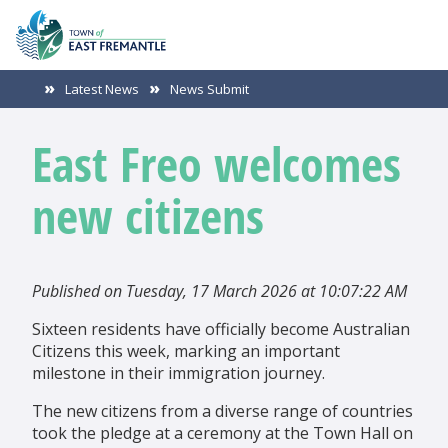
Latest News
News Submit
East Freo welcomes
new citizens
Published on Tuesday, 17 March 2026 at 10:07:22 AM
Sixteen residents have officially become Australian
Citizens this week, marking an important
milestone in their immigration journey.
The new citizens from a diverse range of countries
took the pledge at a ceremony at the Town Hall on