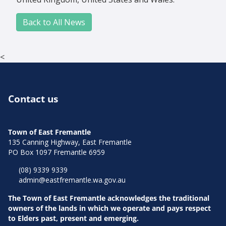
Back to All News
<
Contact us
Town of East Fremantle
135 Canning Highway, East Fremantle
PO Box 1097 Fremantle 6959
(08) 9339 9339
admin@eastfremantle.wa.gov.au
The Town of East Fremantle acknowledges the traditional
owners of the lands in which we operate and pays respect
to Elders past, present and emerging.